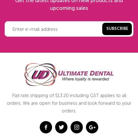
Get the latest updates on new products and
upcoming sales
SUBSCRIBE
Flat rate shipping of $13.20 including GST applies to all
orders. We are open for business and look forward to your
orders.