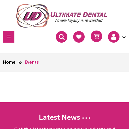
Home
Events
Latest News