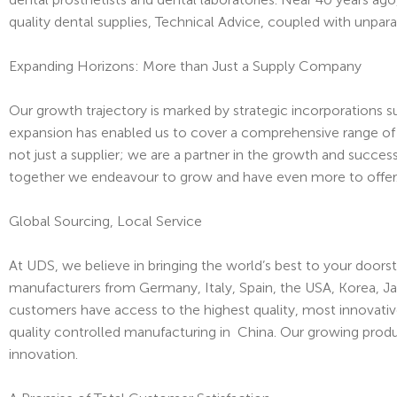
quality dental supplies, Technical Advice, coupled with unpar
Expanding Horizons: More than Just a Supply Company
Our growth trajectory is marked by strategic incorporations s
expansion has enabled us to cover a comprehensive range of ne
not just a supplier; we are a partner in the growth and succes
together we endeavour to grow and have even more to offer
Global Sourcing, Local Service
At UDS, we believe in bringing the world’s best to your doors
manufacturers from Germany, Italy, Spain, the USA, Korea, J
customers have access to the highest quality, most innovativ
quality controlled manufacturing in China. Our growing prod
innovation.