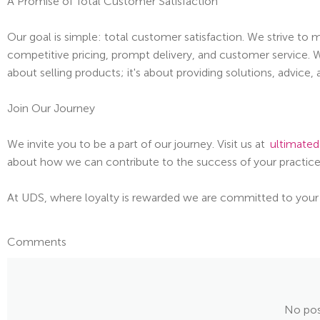
A Promise of Total Customer Satisfaction
Our goal is simple: total customer satisfaction. We strive to
competitive pricing, prompt delivery, and customer service. W
about selling products; it's about providing solutions, advice,
Join Our Journey
We invite you to be a part of our journey. Visit us at
ultimated
about how we can contribute to the success of your practice
At UDS, where loyalty is rewarded we are committed to your
Comments
No pos