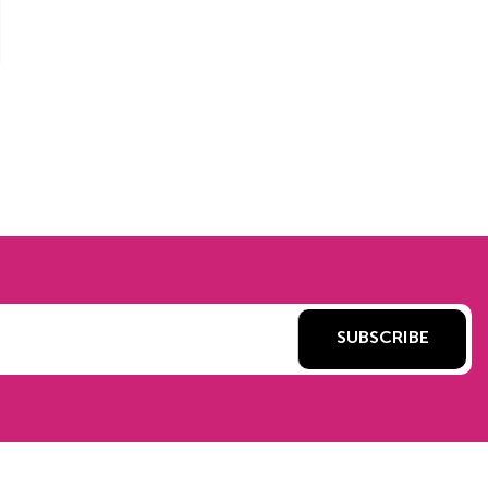
SUBSCRIBE