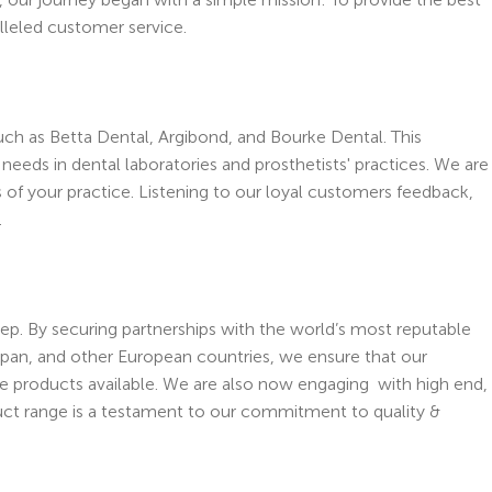
alleled customer service.
uch as Betta Dental, Argibond, and Bourke Dental. This
eds in dental laboratories and prosthetists' practices. We are
s of your practice. Listening to our loyal customers feedback,
.
tep. By securing partnerships with the world’s most reputable
apan, and other European countries, we ensure that our
e products available. We are also now engaging with high end,
uct range is a testament to our commitment to quality &