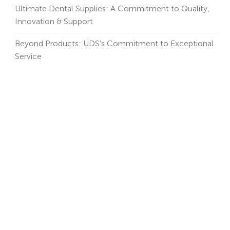
Ultimate Dental Supplies: A Commitment to Quality,
Innovation & Support
Beyond Products: UDS’s Commitment to Exceptional
Service