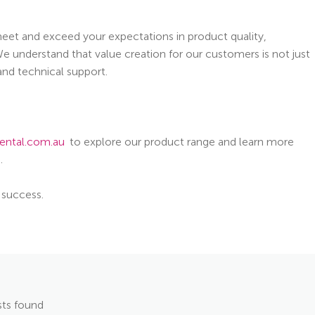
 meet and exceed your expectations in product quality,
e understand that value creation for our customers is not just
 and technical support.
ental.com.au
to explore our product range and learn more
.
 success.
ts found