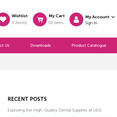
Wishlist
My Cart
My Account
0 Item(s)
(0) items
Sign In
ct Us
Downloads
Product Catalogue
RECENT POSTS
Exploring the High-Quality Dental Supplies at UDS