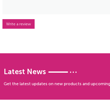
Write a review
Latest News
Get the latest updates on new products and upcoming