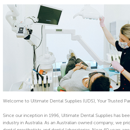
Welcome to Ultimate Dental Supplies (UDS), Your Trusted Par
Since our inception in 1996, Ultimate Dental Supplies has bee
industry in Australia. As an Australian owned company, we pr
dental prosthetists and dental laboratories. Near 40 years ago