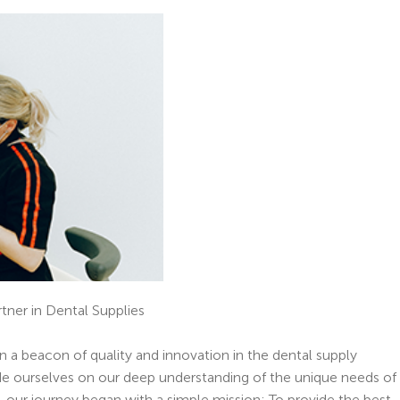
tner in Dental Supplies
n a beacon of quality and innovation in the dental supply
ide ourselves on our deep understanding of the unique needs of
, our journey began with a simple mission: To provide the best