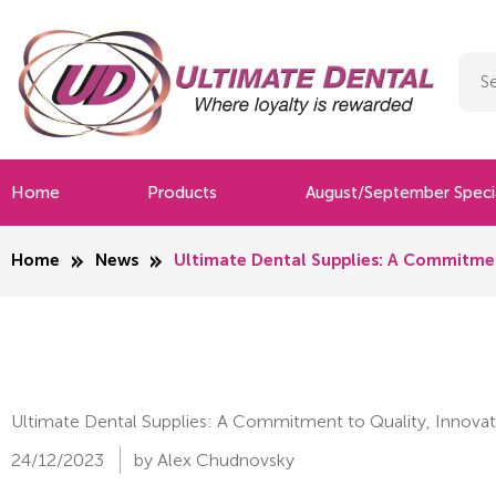
Home
Products
August/September Speci
Home
News
Ultimate Dental Supplies: A Commitmen
Ultimate Dental Supplies: A Commitment to Quality, Innovat
24/12/2023
by Alex Chudnovsky