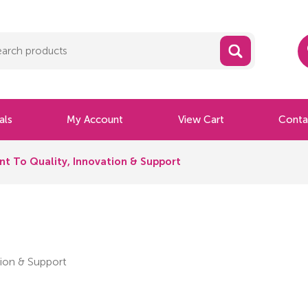
als
My Account
View Cart
Conta
t To Quality, Innovation & Support
ion & Support