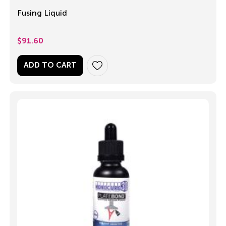
Fusing Liquid
$
91.60
ADD TO CART