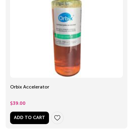
Orbix Accelerator
$
39.00
ADD TO CART