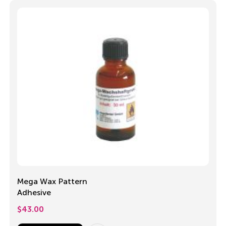
Mega Wax Pattern
Adhesive
$
43.00