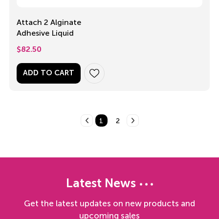
Attach 2 Alginate
Adhesive Liquid
$
82.50
ADD TO CART
1
2
Latest News
Get the latest updates on new products and
upcoming sales