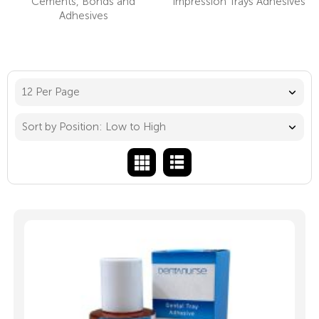
Cements, Bonds and
Impression Trays Adhesives
Adhesives
12 Per Page
Sort by Position: Low to High