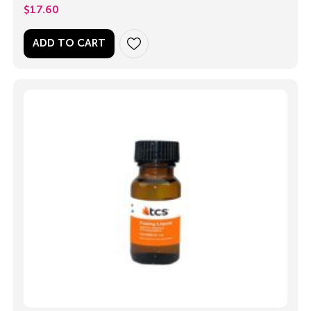
$
17.60
ADD TO CART