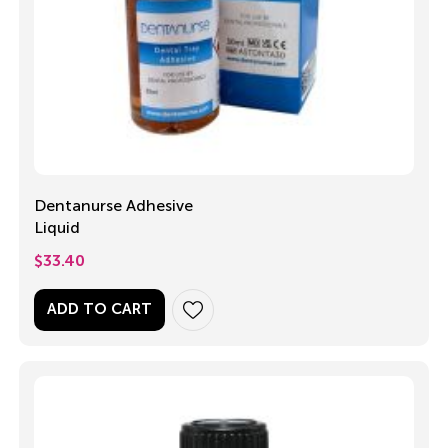
Dentanurse Adhesive
Liquid
$
33.40
ADD TO CART