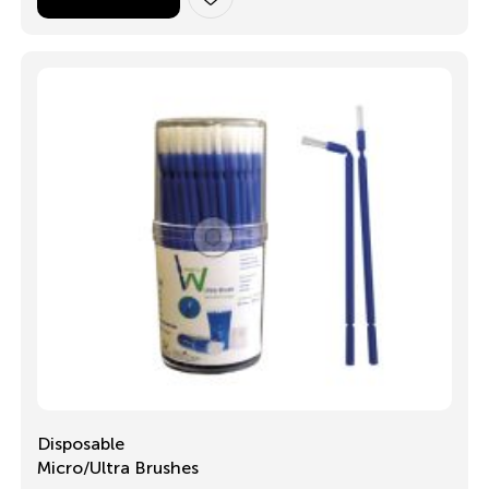
Disposable
Micro/Ultra Brushes