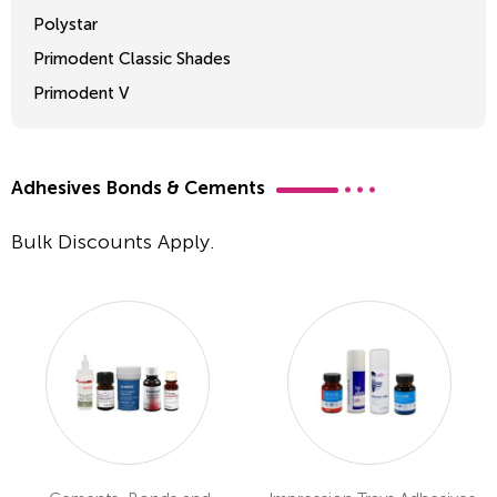
Polystar
Primodent Classic Shades
Primodent V
Crosslinked 2
Adhesives Bonds & Cements
Bulk Discounts Apply.