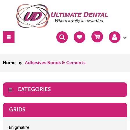
Home
Adhesives Bonds & Cements
CATEGORIES
GRIDS
Enigmalife