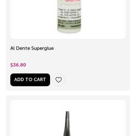
Al Dente Superglue
$
36.80
ADD TO CART