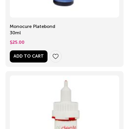
Monocure Platebond
30ml
$
25.00
ADD TO CART