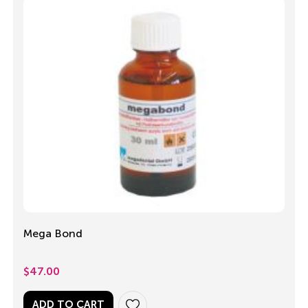
Mega Bond
$
47.00
ADD TO CART