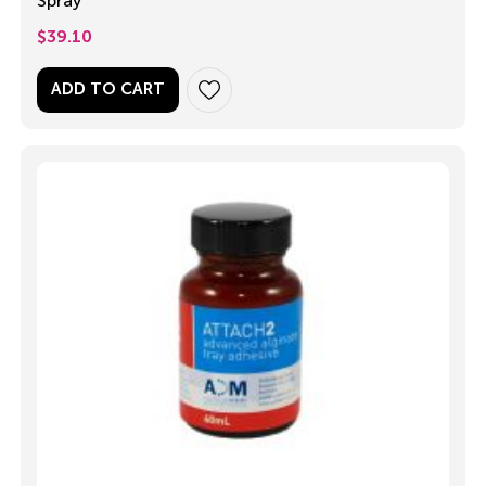
Spray
$
39.10
ADD TO CART