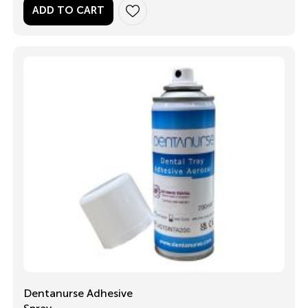
ADD TO CART
Dentanurse Adhesive