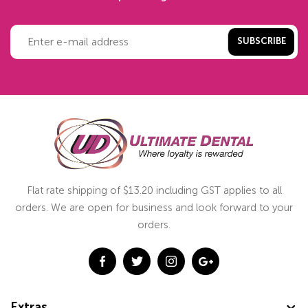
SUBSCRIBE
Flat rate shipping of $13.20 including GST applies to all
orders. We are open for business and look forward to your
orders.