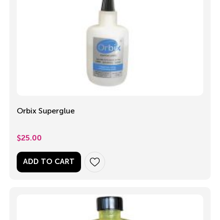
Orbix Superglue
$
25.00
ADD TO CART