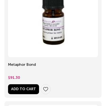
Metaphor Bond
$
91.30
ADD TO CART