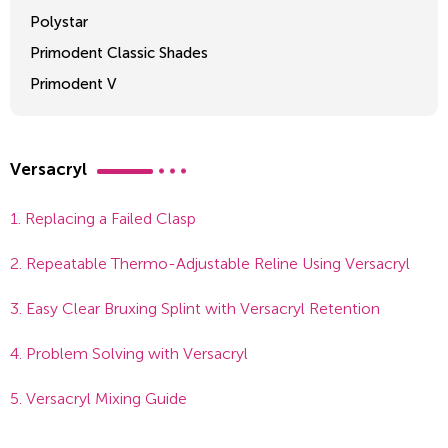
Polystar
Primodent Classic Shades
Primodent V
Crosslinked 2
Versacryl
1. Replacing a Failed Clasp
2. Repeatable Thermo-Adjustable Reline Using Versacryl
3. Easy Clear Bruxing Splint with Versacryl Retention
4. Problem Solving with Versacryl
5. Versacryl Mixing Guide