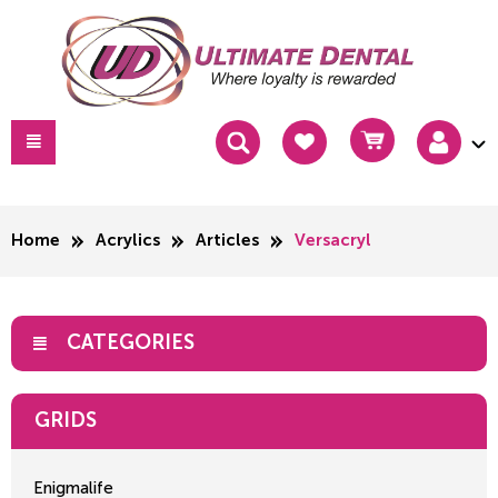
Home
Acrylics
Articles
Versacryl
CATEGORIES
GRIDS
Enigmalife