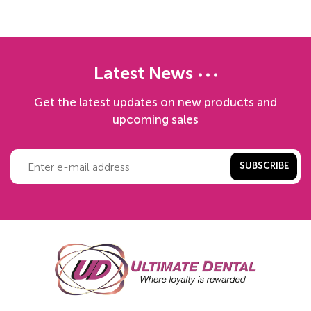
Latest News
Get the latest updates on new products and
upcoming sales
SUBSCRIBE