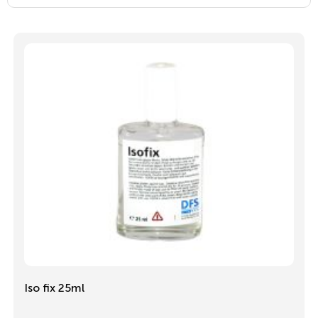
Iso fix 25ml