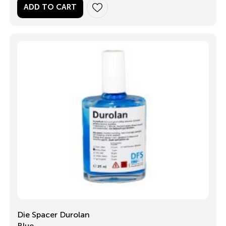
ADD TO CART
Die Spacer Durolan
Blue