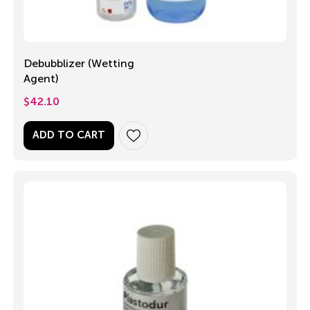
Debubblizer (Wetting
Agent)
$
42.10
ADD TO CART