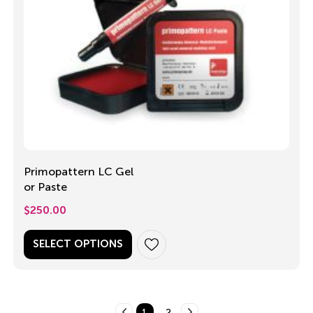
Primopattern LC Gel
or Paste
$
250.00
SELECT OPTIONS
1
2