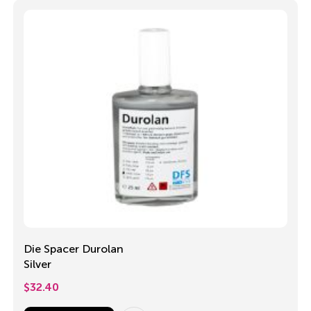
Die Spacer Durolan
Silver
$
32.40