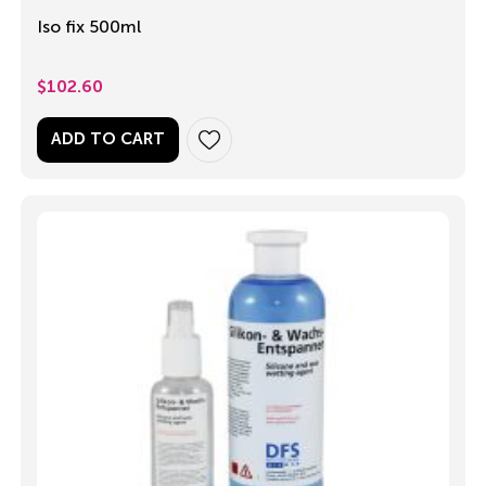
Iso fix 500ml
$
102.60
ADD TO CART