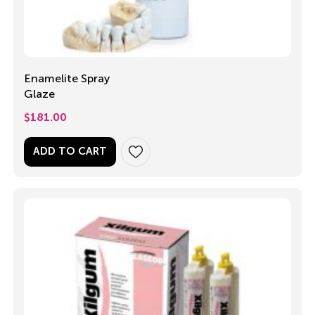
Enamelite Spray
Glaze
$
181.00
ADD TO CART