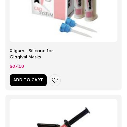
Xilgum - Silicone for
Gingival Masks
$
87.10
ADD TO CART