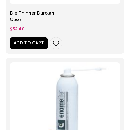
Die Thinner Durolan
Clear
$
32.40
ADD TO CART