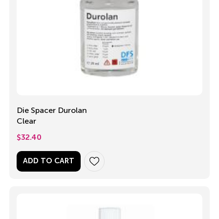
Die Spacer Durolan
Clear
$
32.40
ADD TO CART