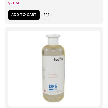
$
21.60
ADD TO CART