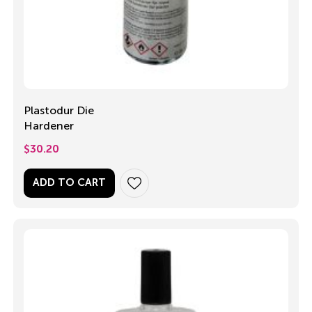
Plastodur Die
Hardener
$
30.20
ADD TO CART