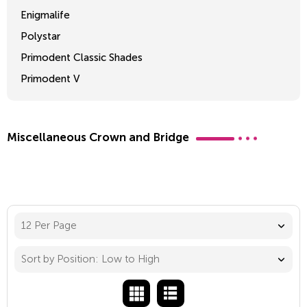
Enigmalife
Polystar
Primodent Classic Shades
Primodent V
Crosslinked 2
Miscellaneous Crown and Bridge
12 Per Page
Sort by Position: Low to High