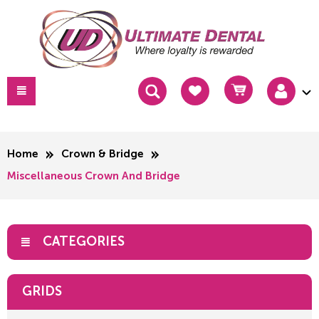
Home
Crown & Bridge
Miscellaneous Crown And Bridge
CATEGORIES
GRIDS