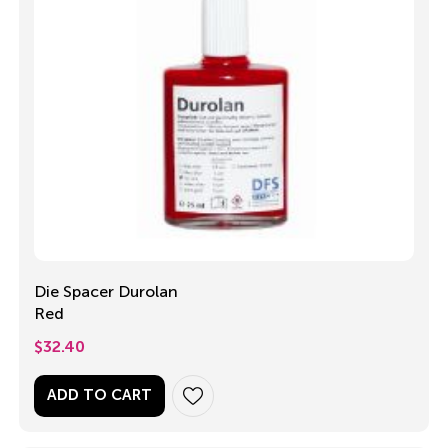
Die Spacer Durolan
Red
$
32.40
ADD TO CART