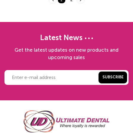
Latest News
Get the latest updates on new products and
upcoming sales
SUBSCRIBE