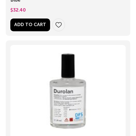
$
32.40
ADD TO CART