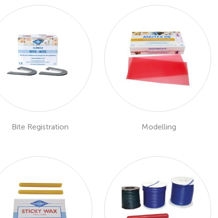
Bite Registration
Modelling