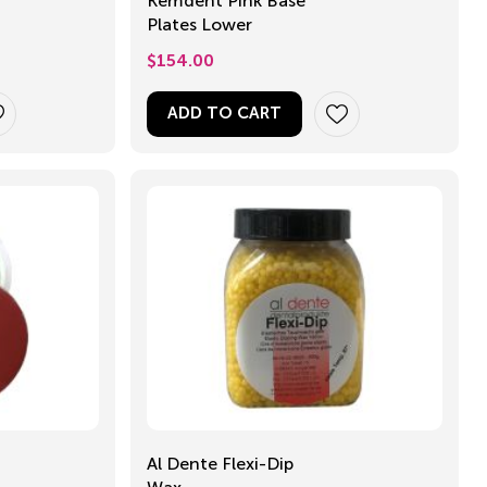
Kemdent Pink Base
Plates Lower
$
154.00
ADD TO CART
Al Dente Flexi-Dip