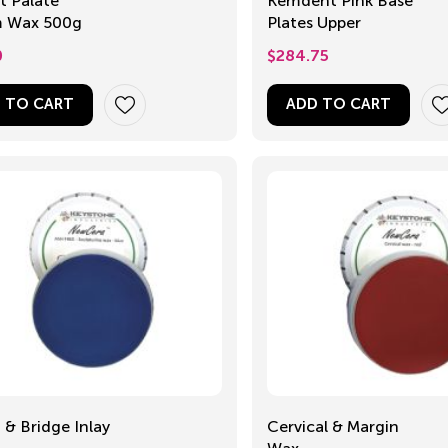
t Palate
Kemdent Pink Base
 Wax 500g
Plates Upper
0
$
284.75
 TO CART
ADD TO CART
& Bridge Inlay
Cervical & Margin