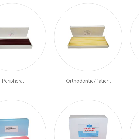
Peripheral
Orthodontic/Patient