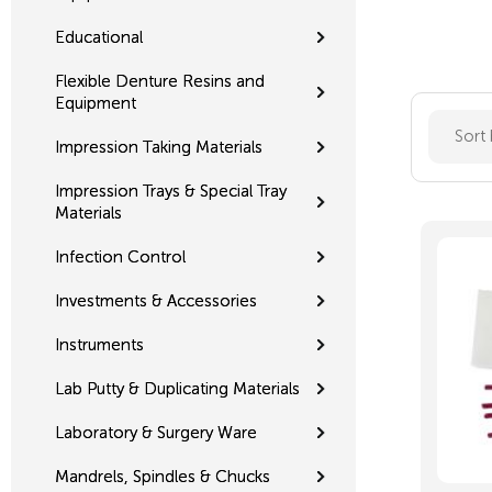
Educational
Flexible Denture Resins and
Equipment
Sort
Impression Taking Materials
Impression Trays & Special Tray
Materials
Infection Control
Investments & Accessories
Instruments
Lab Putty & Duplicating Materials
Laboratory & Surgery Ware
Mandrels, Spindles & Chucks