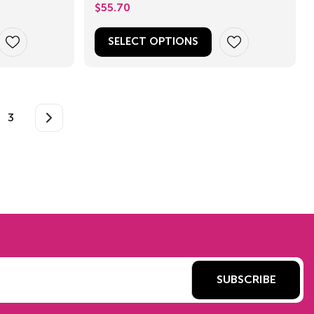
$
55.70
SELECT OPTIONS
3
SUBSCRIBE