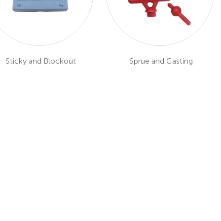
Sticky and Blockout
Sprue and Casting