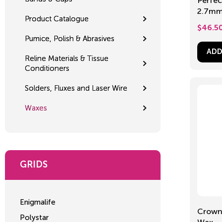
Perfec
2.7mm
Product Catalogue
$
46.5
Pumice, Polish & Abrasives
ADD
Reline Materials & Tissue
Conditioners
Solders, Fluxes and Laser Wire
Waxes
GRIDS
Enigmalife
Crown 
Polystar