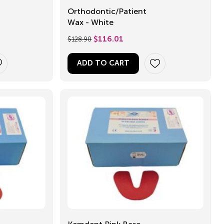
Orthodontic/Patient
Wax - White
$
128.90
$
116.01
ADD TO CART