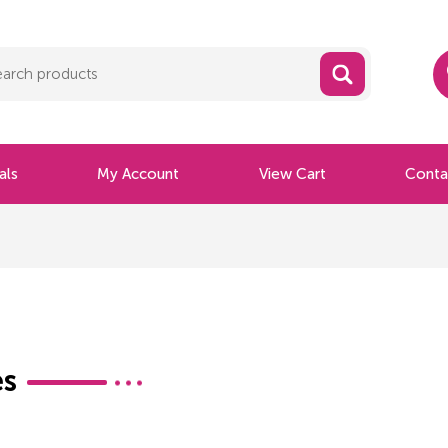
als
My Account
View Cart
Conta
s