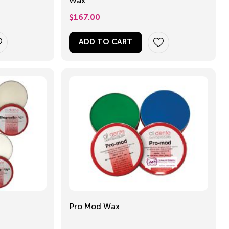
Wax
$
167.00
ADD TO CART
Pro Mod Wax