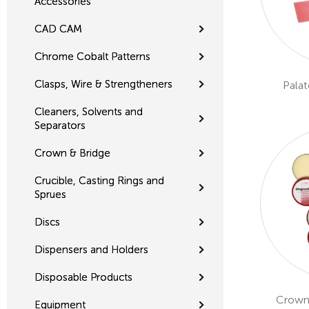
Accessories
CAD CAM
Chrome Cobalt Patterns
Clasps, Wire & Strengtheners
Palat
Cleaners, Solvents and
Separators
Crown & Bridge
Crucible, Casting Rings and
Sprues
Discs
Dispensers and Holders
Disposable Products
Crown
Equipment