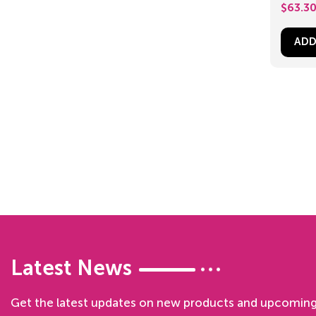
$
63.3
ADD
Latest News
Get the latest updates on new products and upcoming