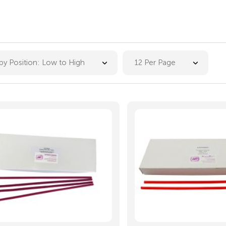
 by Position: Low to High
12 Per Page