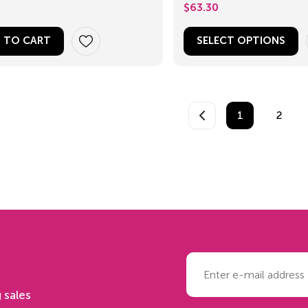
0
$
63.30
 TO CART
SELECT OPTIONS
1
2
 sales