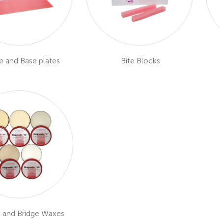
e and Base plates
Bite Blocks
 and Bridge Waxes