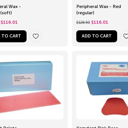
eral Wax -
Peripheral Wax - Red
(soft)
(regular)
$
116.01
$
128.90
$
116.01
 TO CART
ADD TO CART