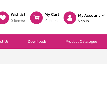
Wishlist
My Cart
My Account
0 Item(s)
(0) items
Sign In
ct Us
Downloads
Product Catalogue