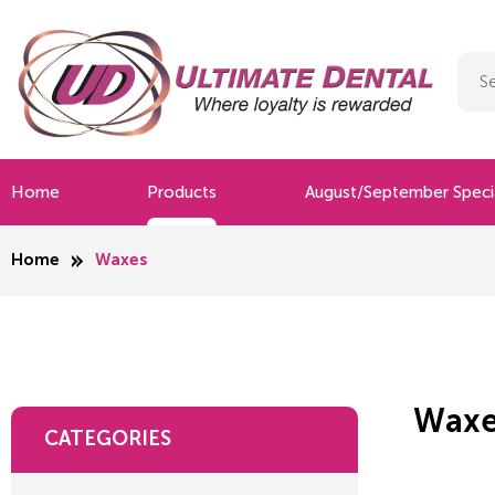
Home
Products
August/September Speci
Home
Waxes
Waxe
CATEGORIES