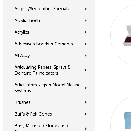
August/September Specials
Acrylic Teeth
Acrylics
Adhesives Bonds & Cements
All Alloys
Articulating Papers, Sprays &
Denture Fit Indicators
Articulators, Jigs & Model Making
Systems
Brushes
Buffs & Felt Cones
Burs, Mounted Stones and