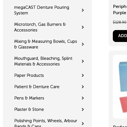
Periph
megaCAST Denture Pouring
Purple 
System
$
128.90
Microtorch, Gas Burners &
Accessories
ADD
Mixing & Measuring Bowls, Cups
& Glassware
Mouthguard, Bleaching, Splint
Materials & Accessories
Paper Products
Patient & Denture Care
Pens & Markers
Plaster & Stone
Polishing Points, Wheels, Arbour
Bands & Caps