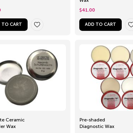
Wax
0
$
41.00
 TO CART
ADD TO CART
te Ceramic
Pre-shaded
der Wax
Diagnostic Wax