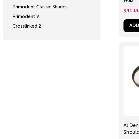
Wax
Primodent Classic Shades
$
41.0
Primodent V
ADD
Crosslinked 2
Al Den
Shoul