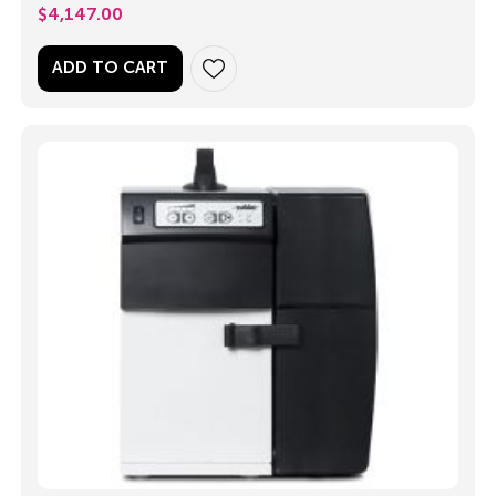
$
4,147.00
ADD TO CART