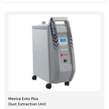
Mestra Eolo Plus
Dust Extraction Unit