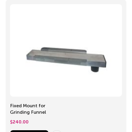
Fixed Mount for
Grinding Funnel
$
240.00