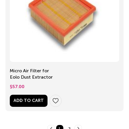
Micro Air Filter for
Eolo Dust Extractor
$
57.00
ADD TO CART
1
2