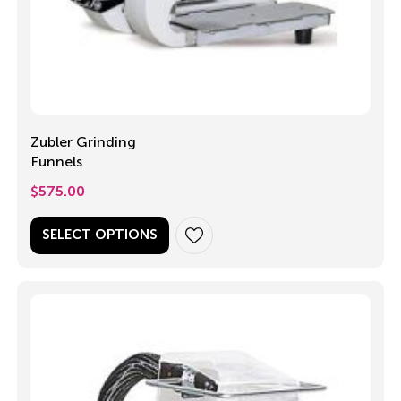
Zubler Grinding
Funnels
$
575.00
SELECT OPTIONS