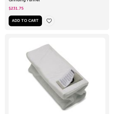
$
231.75
ADD TO CART