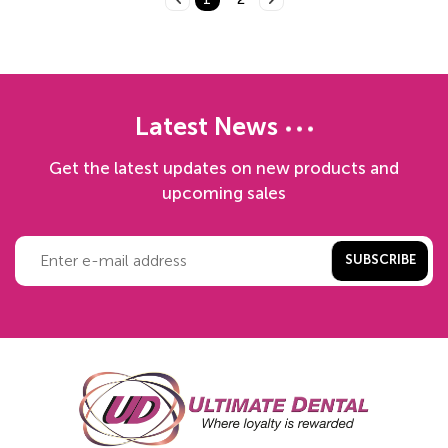
Latest News
Get the latest updates on new products and
upcoming sales
SUBSCRIBE