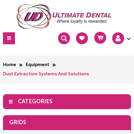
Home
Equipment
Dust Extraction Systems And Solutions
CATEGORIES
GRIDS