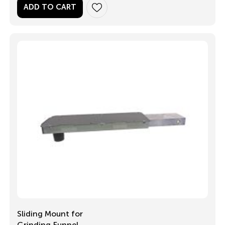
ADD TO CART
Sliding Mount for
Grinding Funnel