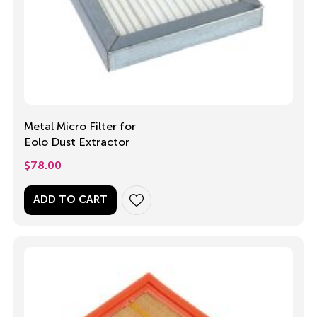
Metal Micro Filter for
Eolo Dust Extractor
$
78.00
ADD TO CART