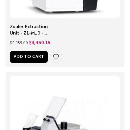
Zubler Extraction
Unit - Z1-M10 -
Single Operator
$
4,059.00
$
3,450.15
ADD TO CART