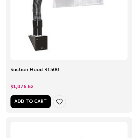
Suction Hood R1500
$
1,076.62
ADD TO CART