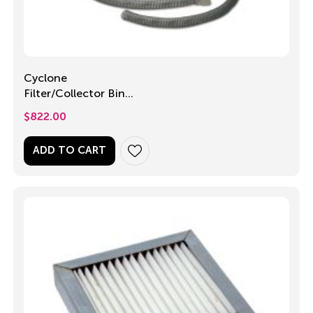
Cyclone
Filter/Collector Bin
for Eolo Dust
$
822.00
Extractor
ADD TO CART