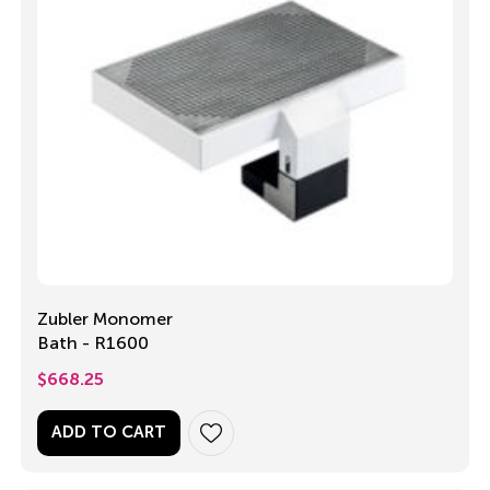
Zubler Monomer
Bath - R1600
$
668.25
ADD TO CART