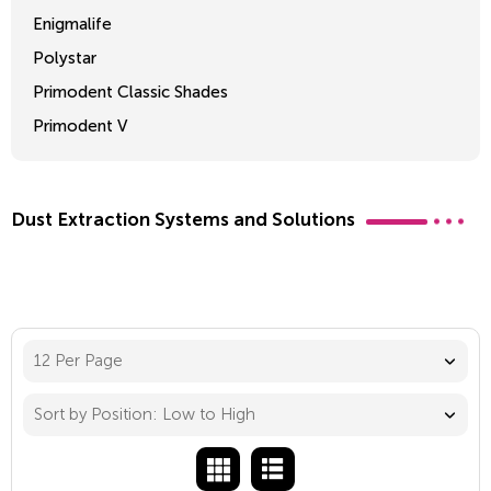
Enigmalife
Polystar
Primodent Classic Shades
Primodent V
Crosslinked 2
Dust Extraction Systems and Solutions
12 Per Page
Sort by Position: Low to High