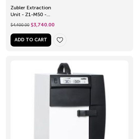
Zubler Extraction
Unit - Z1-M50 -
Single Operator
$
4,400.00
$
3,740.00
ADD TO CART