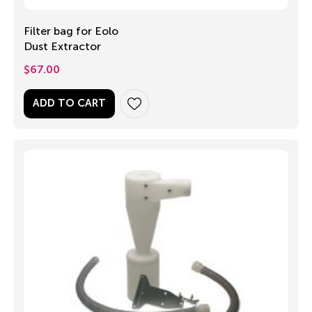
Filter bag for Eolo
Dust Extractor
$
67.00
ADD TO CART