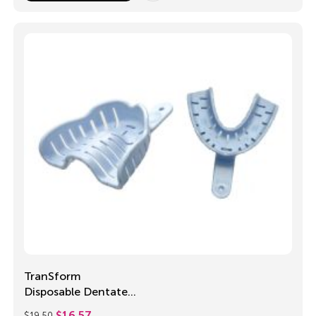
TranSform
Disposable Dentate
Trays
$
19.50
$
16.57