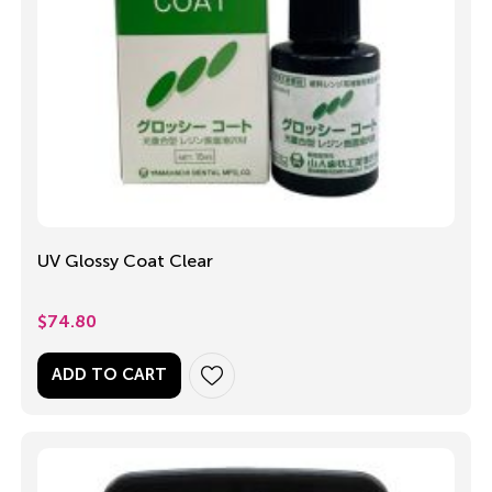
UV Glossy Coat Clear
$
74.80
ADD TO CART