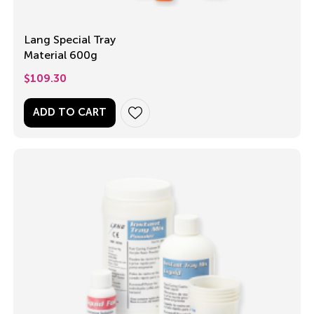
Lang Special Tray
Material 600g
$
109.30
ADD TO CART