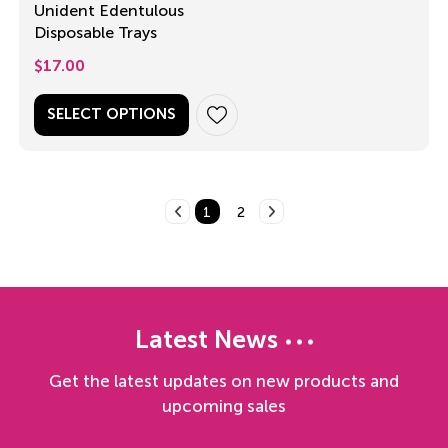
Unident Edentulous
Disposable Trays
$
17.00
SELECT OPTIONS
1
2
Latest News
Get the latest updates on new products and
upcoming sales