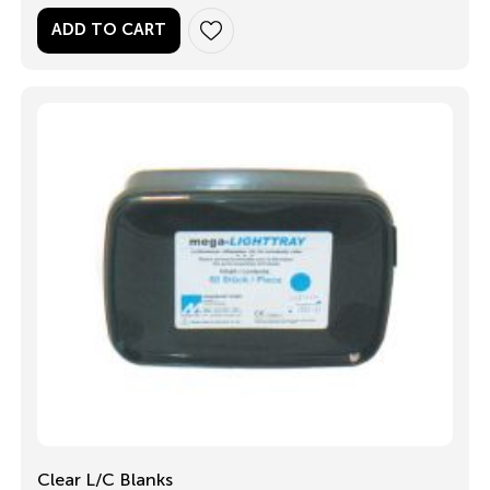
ADD TO CART
Clear L/C Blanks