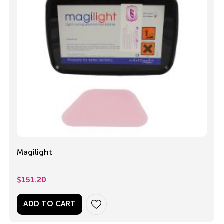
Magilight
$
151.20
ADD TO CART