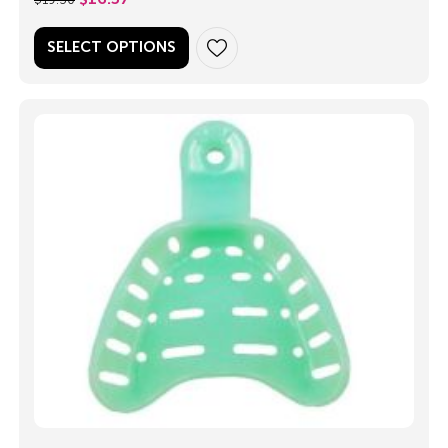
SELECT OPTIONS