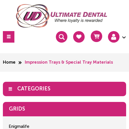
Home
Impression Trays & Special Tray Materials
CATEGORIES
GRIDS
Enigmalife