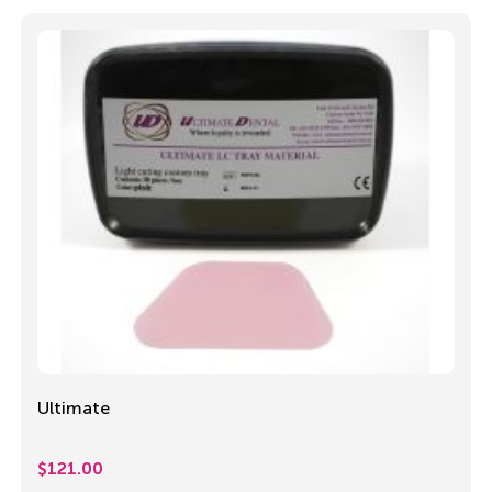
Ultimate
$
121.00