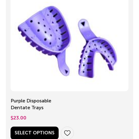
Purple Disposable
Dentate Trays
$
23.00
SELECT OPTIONS