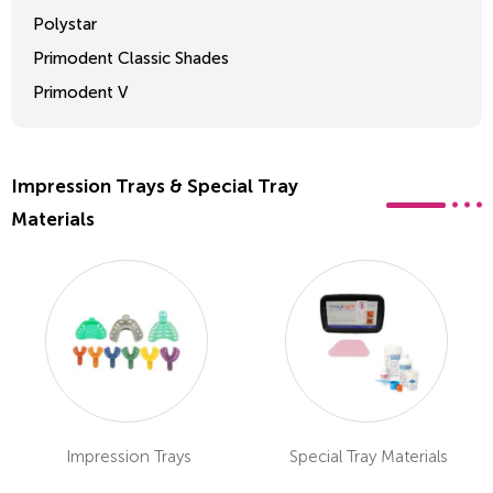
Polystar
Primodent Classic Shades
Primodent V
Crosslinked 2
Impression Trays & Special Tray
Materials
Impression Trays
Special Tray Materials