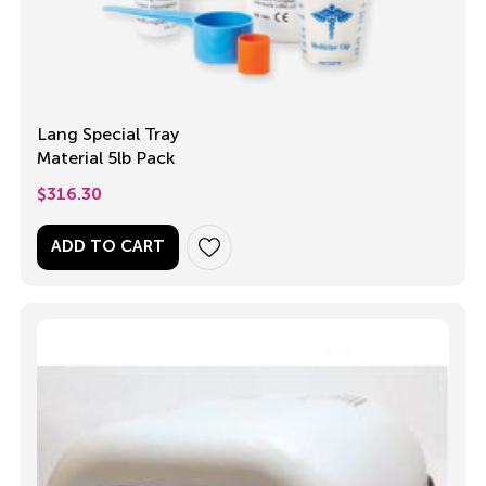
Lang Special Tray
Material 5lb Pack
$
316.30
ADD TO CART