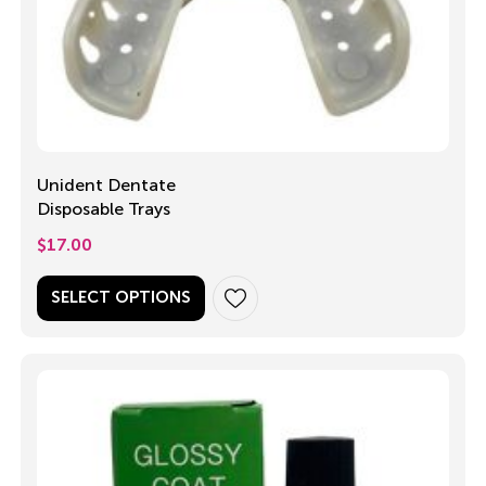
Unident Dentate
Disposable Trays
$
17.00
SELECT OPTIONS