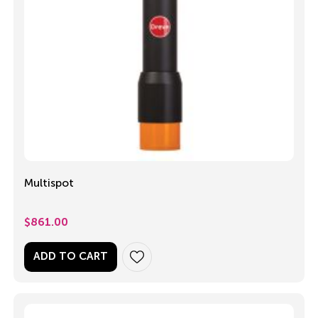
Multispot
$
861.00
ADD TO CART