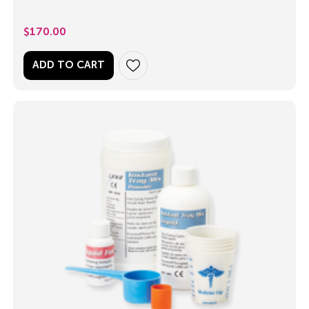
$
170.00
ADD TO CART