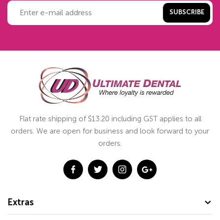
SUBSCRIBE
Flat rate shipping of $13.20 including GST applies to all
orders. We are open for business and look forward to your
orders.
Extras