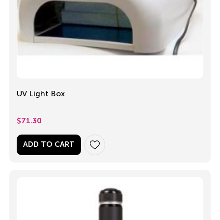
UV Light Box
$
71.30
ADD TO CART