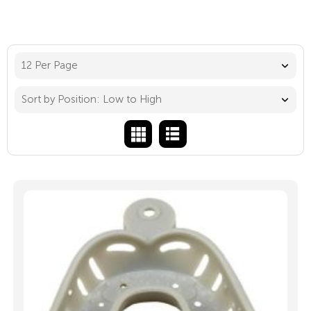
12 Per Page
Sort by Position: Low to High