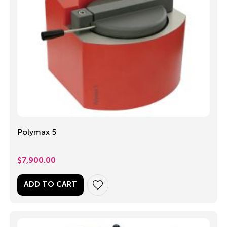
Polymax 5
$
7,900.00
ADD TO CART