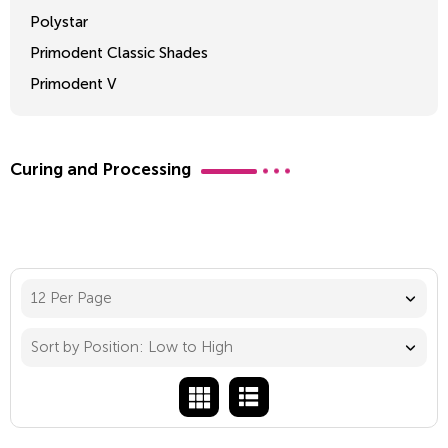
Polystar
Primodent Classic Shades
Primodent V
Crosslinked 2
Curing and Processing
12 Per Page
Sort by Position: Low to High