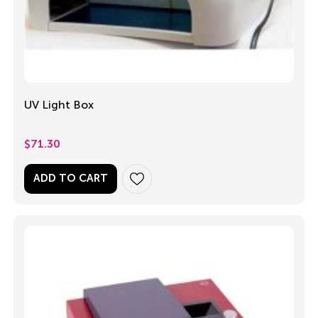
UV Light Box
$
71.30
ADD TO CART