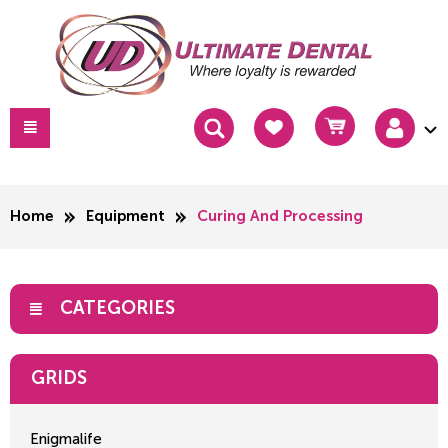
Home
Equipment
Curing And Processing
CATEGORIES
GRIDS
Enigmalife