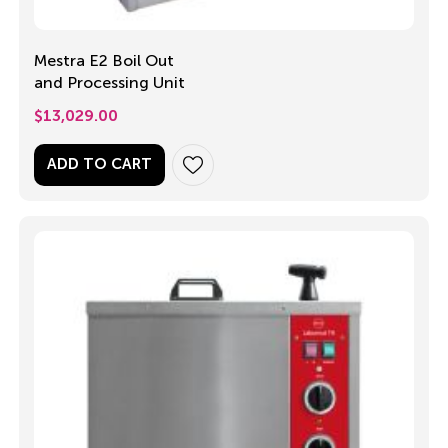
Mestra E2 Boil Out
and Processing Unit
$
13,029.00
ADD TO CART