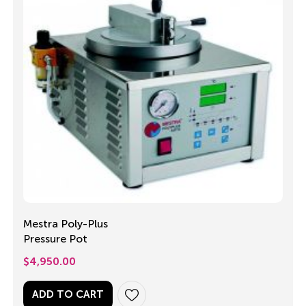
Mestra Poly-Plus
Pressure Pot
$
4,950.00
ADD TO CART