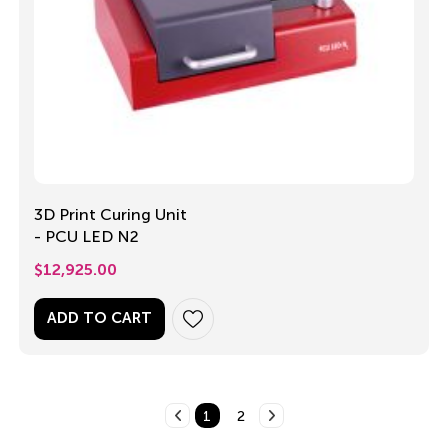
3D Print Curing Unit
- PCU LED N2
$
12,925.00
ADD TO CART
1
2