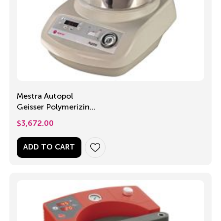
Mestra Autopol
Geisser Polymerizing
Unit
$
3,672.00
ADD TO CART