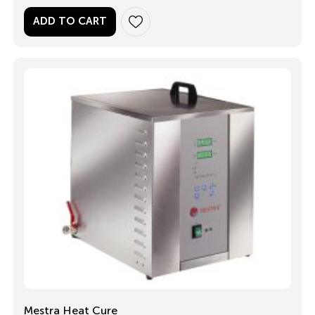
ADD TO CART
Mestra Heat Cure