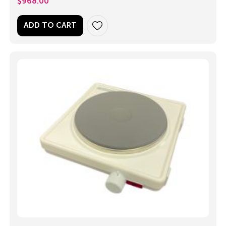
$
968.00
ADD TO CART