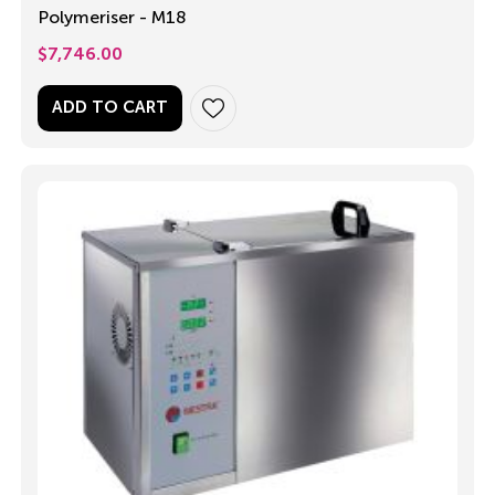
Polymeriser - M18
$
7,746.00
ADD TO CART