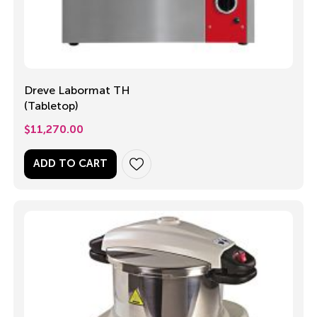
Dreve Labormat TH
(Tabletop)
$
11,270.00
ADD TO CART