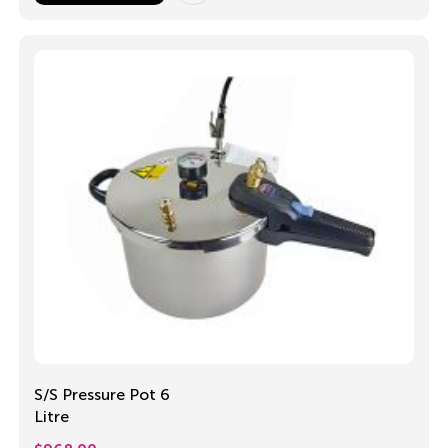
S/S Pressure Pot 6
Litre