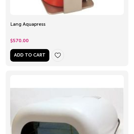
Lang Aquapress
$
570.00
ADD TO CART