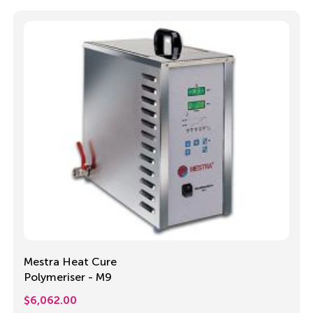
Mestra Heat Cure
Polymeriser - M9
$
6,062.00