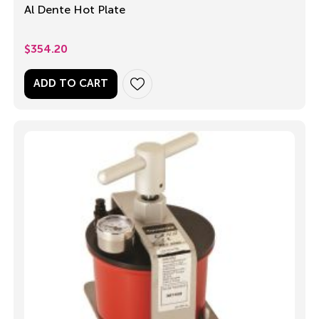
Al Dente Hot Plate
$
354.20
ADD TO CART