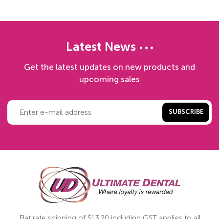
Latest News
Get the latest updates on new products and
upcoming sales
SUBSCRIBE
Flat rate shipping of $13.20 including GST applies to all