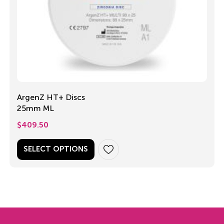
ArgenZ HT+ Discs
25mm ML
$
409.50
SELECT OPTIONS