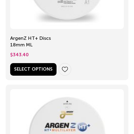
ArgenZ HT+ Discs
18mm ML
$
343.40
SELECT OPTIONS