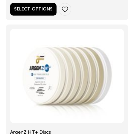
SELECT OPTIONS
ArgenZ HT+ Discs