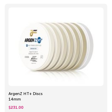
ArgenZ HT+ Discs
14mm
$
231.00