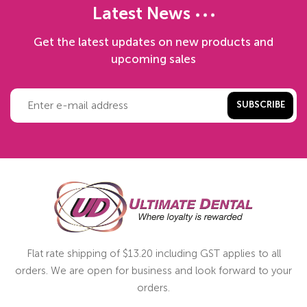
Latest News
Get the latest updates on new products and
upcoming sales
SUBSCRIBE
Flat rate shipping of $13.20 including GST applies to all
orders. We are open for business and look forward to your
orders.