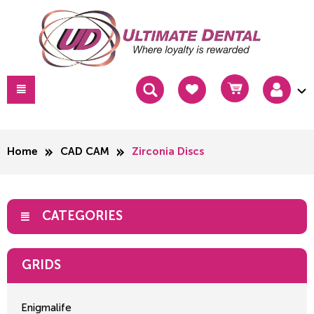
Home
CAD CAM
Zirconia Discs
CATEGORIES
GRIDS
Enigmalife