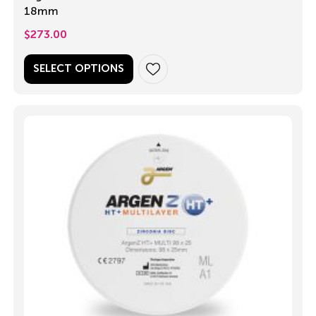
18mm
$
273.00
SELECT OPTIONS