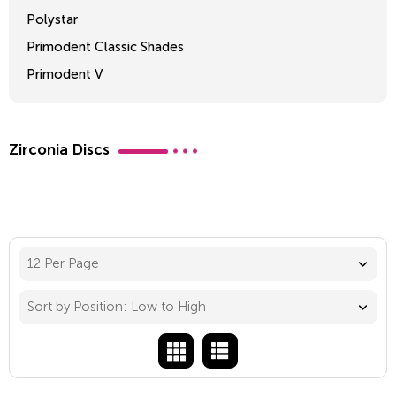
Polystar
Primodent Classic Shades
Primodent V
Crosslinked 2
Zirconia Discs
12 Per Page
Sort by Position: Low to High