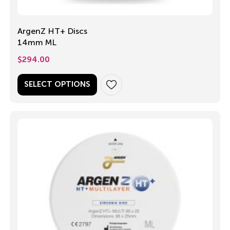
ArgenZ HT+ Discs
14mm ML
$
294.00
SELECT OPTIONS