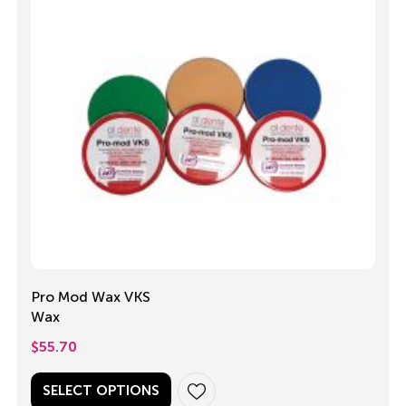
Pro Mod Wax VKS
Wax
$
55.70
SELECT OPTIONS