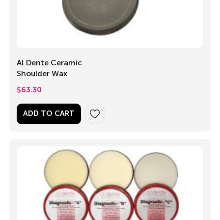
Al Dente Ceramic
Shoulder Wax
$
63.30
ADD TO CART