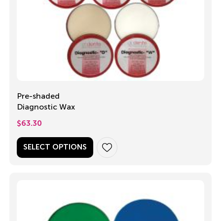
Pre-shaded
Diagnostic Wax
$
63.30
SELECT OPTIONS