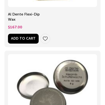
Al Dente Flexi-Dip
Wax
$
167.00
ADD TO CART