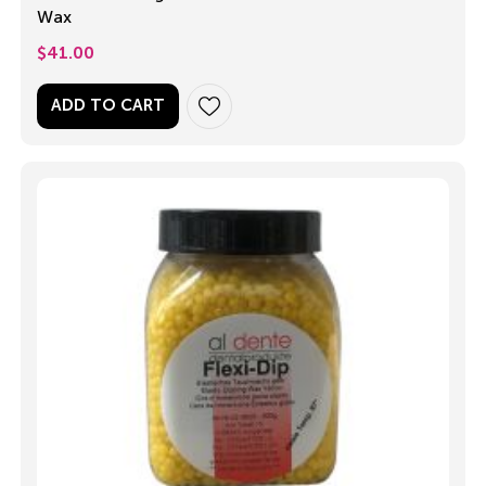
Wax
$
41.00
ADD TO CART