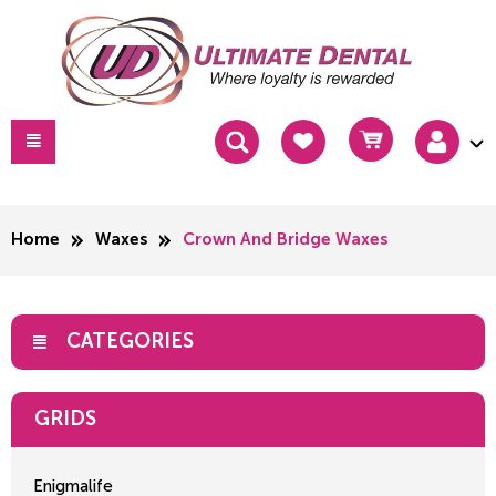
Home
Waxes
Crown And Bridge Waxes
CATEGORIES
GRIDS
Enigmalife