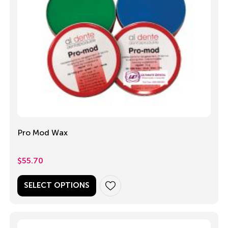
Pro Mod Wax
$
55.70
SELECT OPTIONS