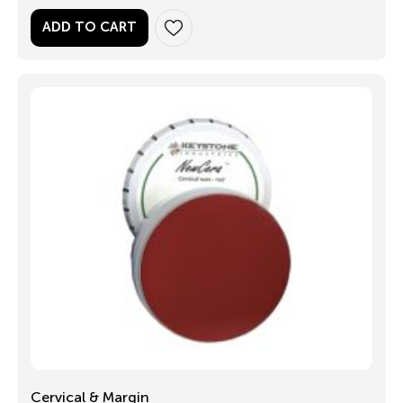
ADD TO CART
Cervical & Margin