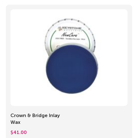
Crown & Bridge Inlay
Wax
$
41.00