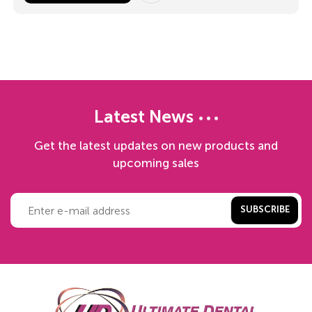
Latest News
Get the latest updates on new products and
upcoming sales
SUBSCRIBE