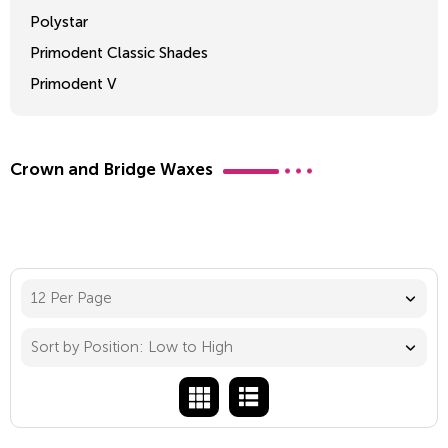
Polystar
Primodent Classic Shades
Primodent V
Crosslinked 2
Crown and Bridge Waxes
12 Per Page
Sort by Position: Low to High