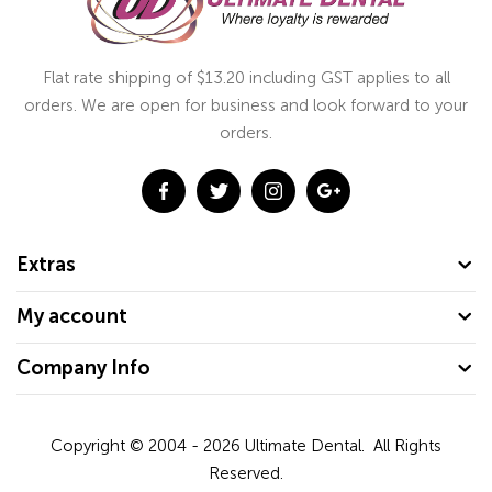
Flat rate shipping of $13.20 including GST applies to all
orders. We are open for business and look forward to your
orders.
Extras
My account
Company Info
Copyright © 2004 - 2026
Ultimate Dental.
All Rights
Reserved.