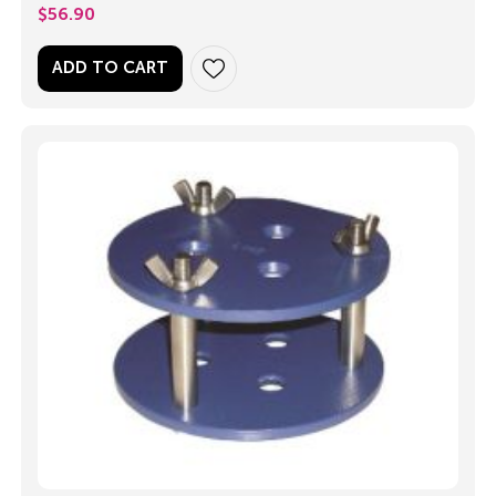
$
56.90
ADD TO CART