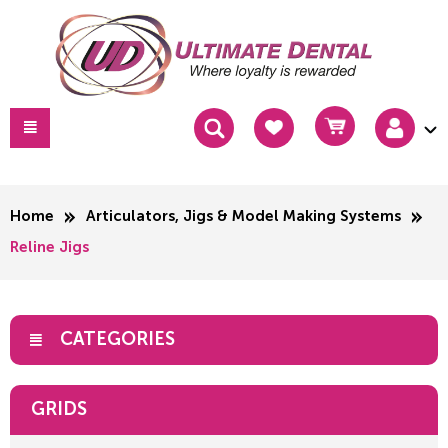
Home
Articulators, Jigs & Model Making Systems
Reline Jigs
CATEGORIES
GRIDS