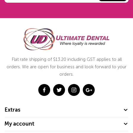
Flat rate shipping of $13.20 including GST applies to all
orders. We are open for business and look forward to your
orders.
Extras
My account