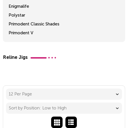
Enigmalife
Polystar
Primodent Classic Shades
Primodent V
Crosslinked 2
Reline Jigs
12 Per Page
Sort by Position: Low to High