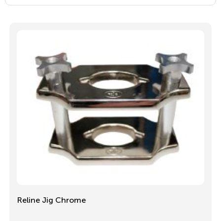
Reline Jig Chrome