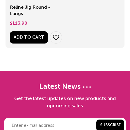
Reline Jig Round -
Langs
$
113.90
ADD TO CART
Latest News
Get the latest updates on new products and
upcoming sales
SUBSCRIBE