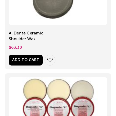
Al Dente Ceramic
Shoulder Wax
$
63.30
ADD TO CART