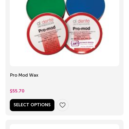
Pro Mod Wax
$
55.70
SELECT OPTIONS