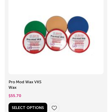
Pro Mod Wax VKS
Wax
$
55.70
SELECT OPTIONS