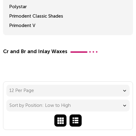
Polystar
Primodent Classic Shades
Primodent V
Crosslinked 2
Cr and Br and Inlay Waxes
12 Per Page
Sort by Position: Low to High