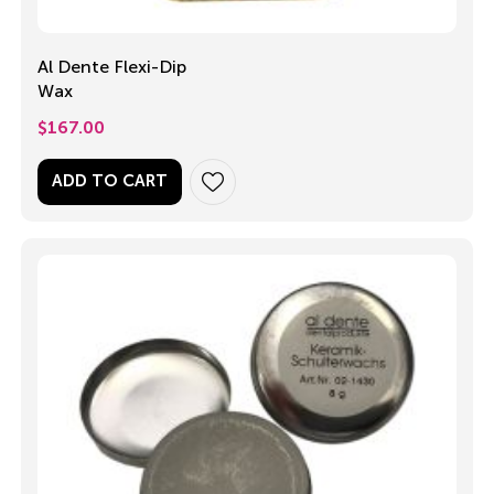
Al Dente Flexi-Dip
Wax
$
167.00
ADD TO CART