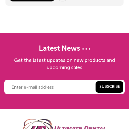
Latest News
Get the latest updates on new products and
upcoming sales
SUBSCRIBE