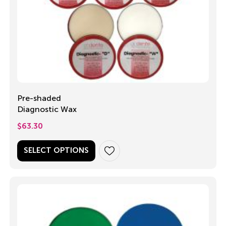
Pre-shaded
Diagnostic Wax
$
63.30
SELECT OPTIONS