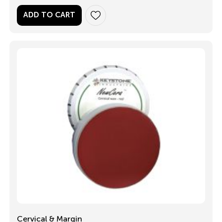
ADD TO CART
Cervical & Margin