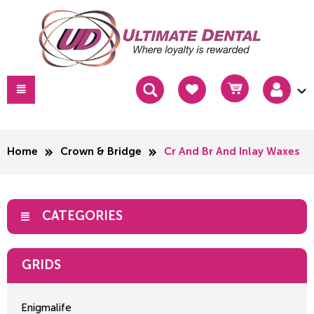
Home
Crown & Bridge
Cr And Br And Inlay Waxes
CATEGORIES
GRIDS
Enigmalife