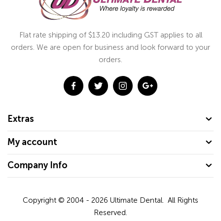
Flat rate shipping of $13.20 including GST applies to all
orders. We are open for business and look forward to your
orders.
Extras
My account
Company Info
Copyright © 2004 - 2026
Ultimate Dental.
All Rights
Reserved.