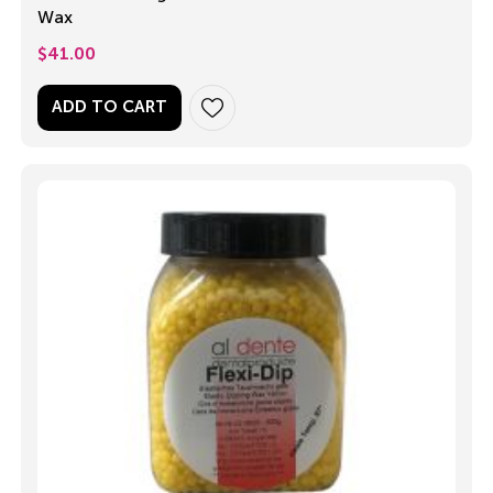
Wax
$
41.00
ADD TO CART