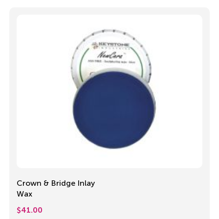
Crown & Bridge Inlay
Wax
$
41.00