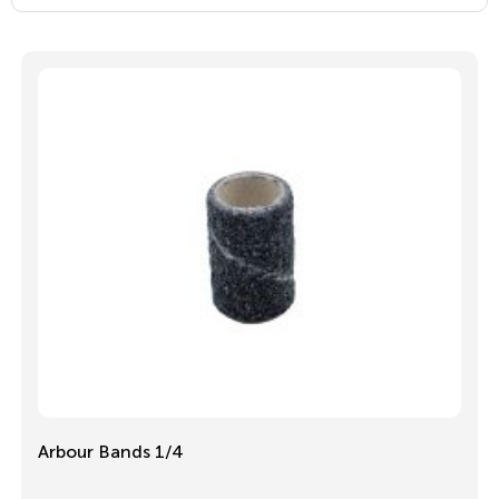
Arbour Bands 1/4