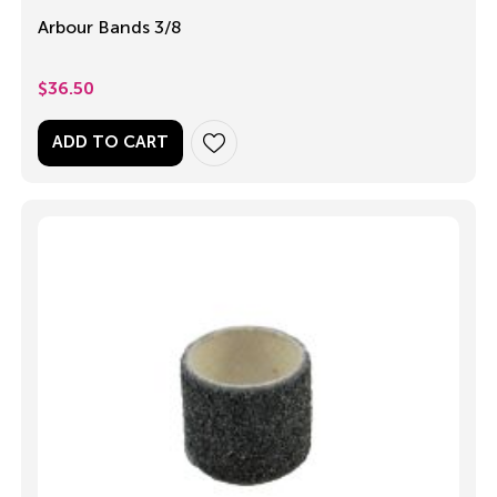
Arbour Bands 3/8
$
36.50
ADD TO CART