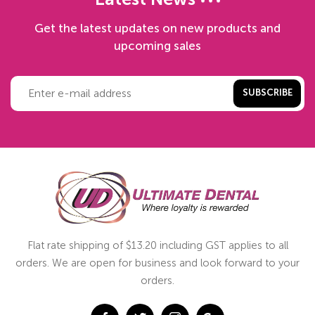
Latest News
Get the latest updates on new products and
upcoming sales
SUBSCRIBE
Flat rate shipping of $13.20 including GST applies to all
orders. We are open for business and look forward to your
orders.