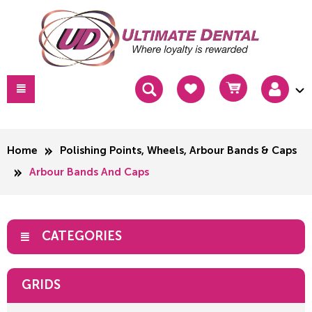
Home
Polishing Points, Wheels, Arbour Bands & Caps
Arbour Bands And Caps
CATEGORIES
GRIDS