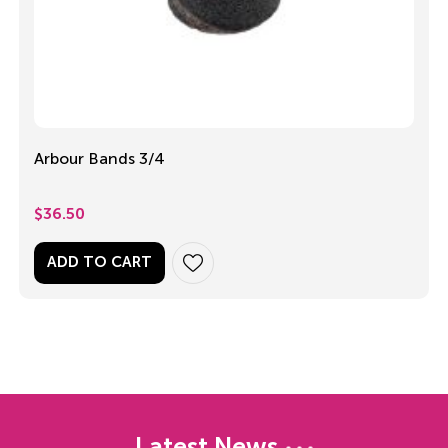
Arbour Bands 3/4
$
36.50
ADD TO CART