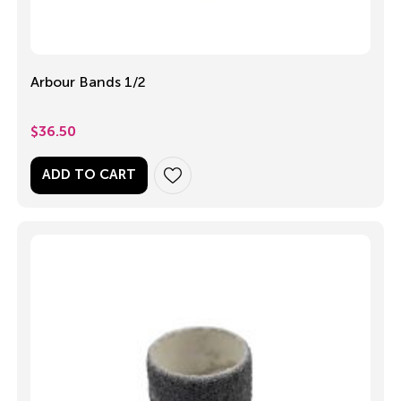
Arbour Bands 1/2
$
36.50
ADD TO CART