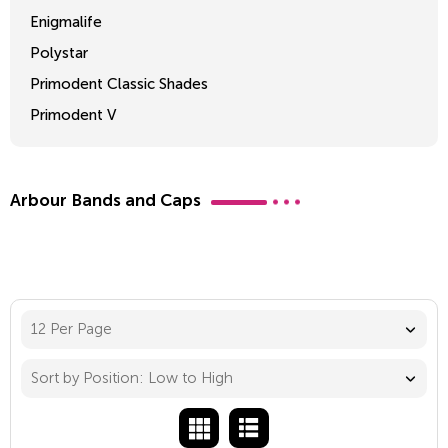
Enigmalife
Polystar
Primodent Classic Shades
Primodent V
Crosslinked 2
Arbour Bands and Caps
12 Per Page
Sort by Position: Low to High