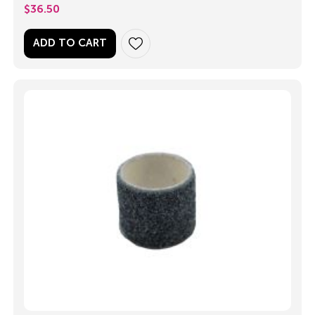
$
36.50
ADD TO CART