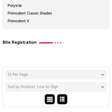
Polystar
Primodent Classic Shades
Primodent V
Crosslinked 2
Bite Registration
12 Per Page
Sort by Position: Low to High