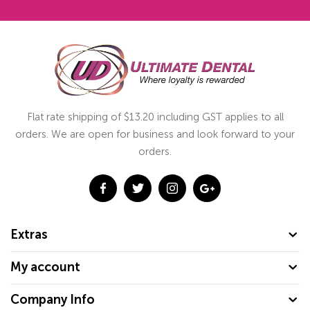
Flat rate shipping of $13.20 including GST applies to all
orders. We are open for business and look forward to your
orders.
Extras
My account
Company Info