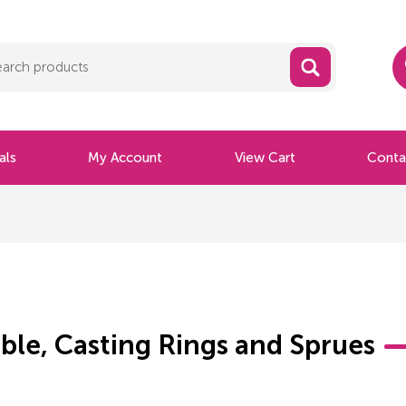
als
My Account
View Cart
Conta
ble, Casting Rings and Sprues