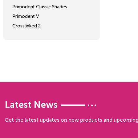
Primodent Classic Shades
Primodent V
Crosslinked 2
Latest News
Get the latest updates on new products and upcoming