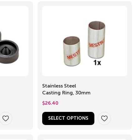
Stainless Steel
Casting Ring, 30mm
$
26.40
SELECT OPTIONS