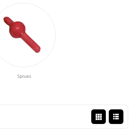
Sprues