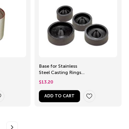
Base for Stainless
Steel Casting Rings,
60mm
$
13.20
ADD TO CART