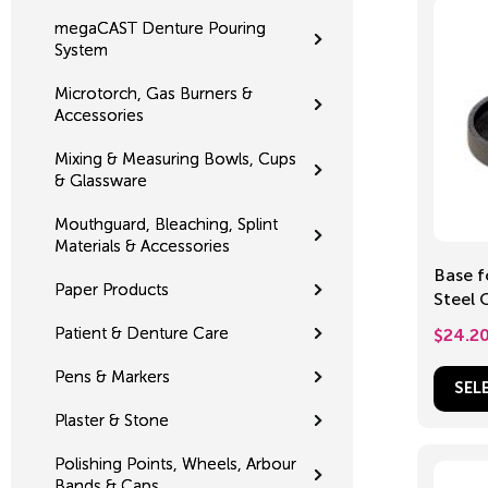
megaCAST Denture Pouring
System
Microtorch, Gas Burners &
Accessories
Mixing & Measuring Bowls, Cups
& Glassware
Mouthguard, Bleaching, Splint
Materials & Accessories
Base f
Paper Products
Steel 
70-8
Patient & Denture Care
$
24.2
Pens & Markers
SEL
Plaster & Stone
Polishing Points, Wheels, Arbour
Bands & Caps