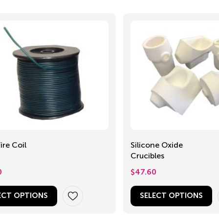
re Coil
Silicone Oxide
Crucibles
0
$
47.60
ECT OPTIONS
SELECT OPTIONS