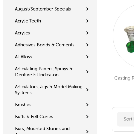
August/September Specials
Acrylic Teeth
Acrylics
Adhesives Bonds & Cements
All Alloys
Articulating Papers, Sprays &
Denture Fit Indicators
Casting 
Articulators, Jigs & Model Making
Systems
Brushes
Buffs & Felt Cones
Sort
Burs, Mounted Stones and