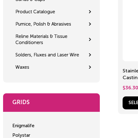
Product Catalogue
Pumice, Polish & Abrasives
Reline Materials & Tissue
Conditioners
Solders, Fluxes and Laser Wire
Waxes
Stainl
Casting 
60m
$
36.3
GRIDS
SEL
Enigmalife
Polystar