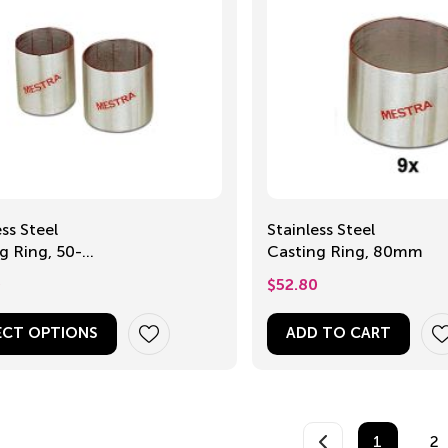
ess Steel
Stainless Steel
Ring, 50-
Casting Ring, 80mm
m
0
$
52.80
ECT OPTIONS
ADD TO CART
1
2