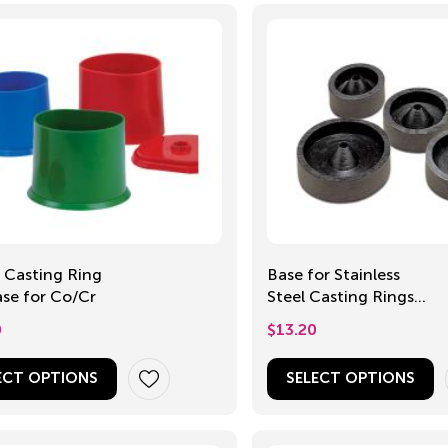
c Casting Ring
Base for Stainless
se for Co/Cr
Steel Casting Rings,
30-50mm
0
$
13.20
ECT OPTIONS
SELECT OPTIONS