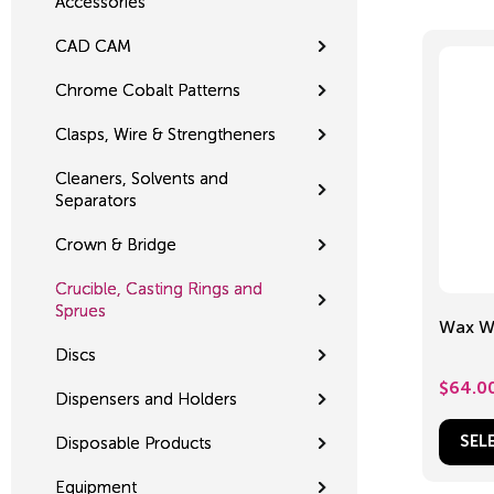
Accessories
CAD CAM
Chrome Cobalt Patterns
Clasps, Wire & Strengtheners
Cleaners, Solvents and
Separators
Crown & Bridge
Crucible, Casting Rings and
Sprues
Wax Wi
Discs
$
64.0
Dispensers and Holders
Disposable Products
SEL
Equipment