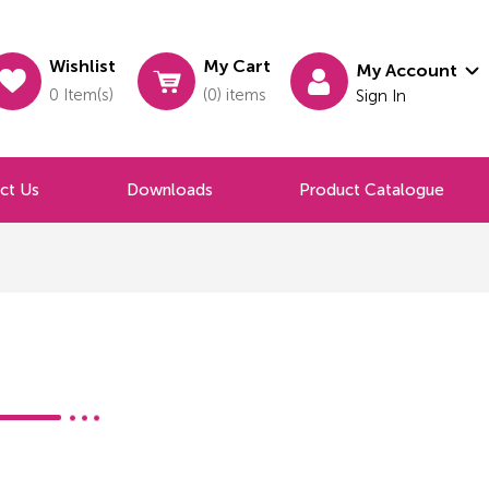
Wishlist
My Cart
My Account
0 Item(s)
(0) items
Sign In
ct Us
Downloads
Product Catalogue