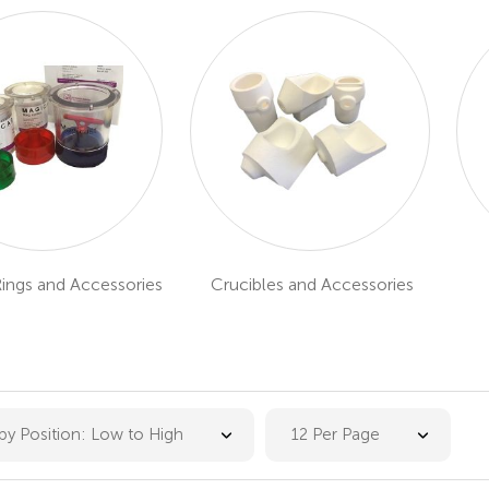
Rings and Accessories
Crucibles and Accessories
 by Position: Low to High
12 Per Page