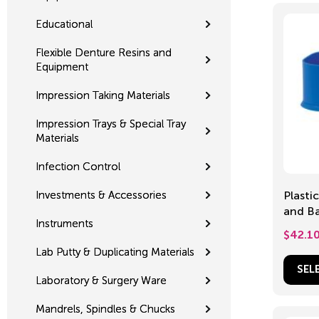
Educational
Flexible Denture Resins and
Equipment
Impression Taking Materials
Impression Trays & Special Tray
Materials
Infection Control
Investments & Accessories
Plasti
and Ba
Instruments
$
42.1
Lab Putty & Duplicating Materials
SEL
Laboratory & Surgery Ware
Mandrels, Spindles & Chucks