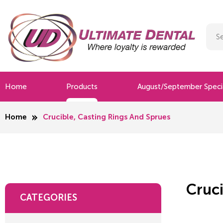
Home
Products
August/September Speci
Home
Crucible, Casting Rings And Sprues
Cruci
CATEGORIES