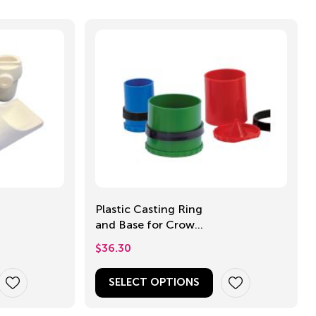
Plastic Casting Ring
and Base for Crown
and Bridge
$
36.30
SELECT OPTIONS