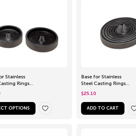
or Stainless
Base for Stainless
Casting Rings,
Steel Casting Rings,
0mm
Universal
0
$
25.10
ECT OPTIONS
ADD TO CART