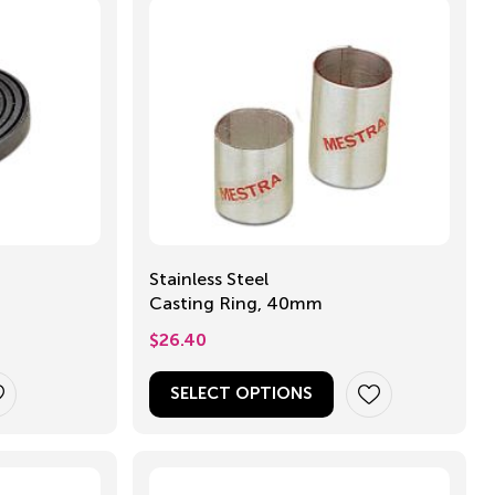
Stainless Steel
Casting Ring, 40mm
$
26.40
SELECT OPTIONS