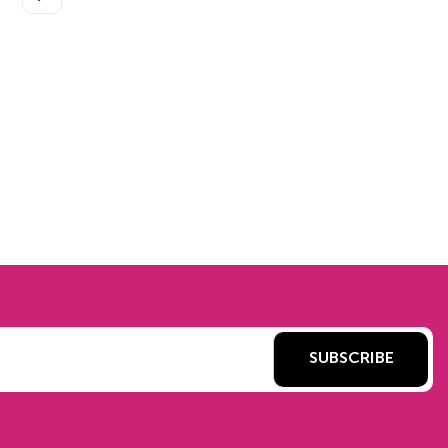
SUBSCRIBE