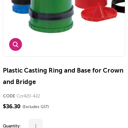
Plastic Casting Ring and Base for Crown
and Bridge
Ccr420-422
CODE
$
36.30
(Excludes GST)
Quantity: