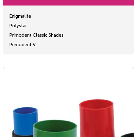
Enigmalife
Polystar
Primodent Classic Shades
Primodent V
Crosslinked 2