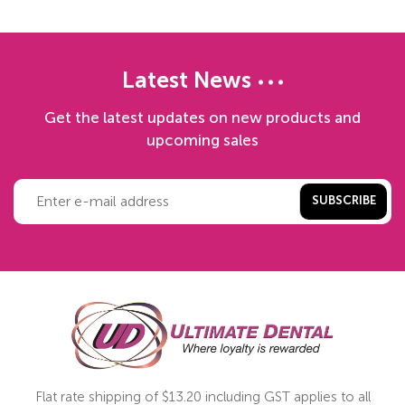
Latest News
Get the latest updates on new products and
upcoming sales
SUBSCRIBE
Flat rate shipping of $13.20 including GST applies to all