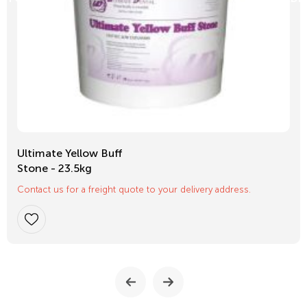
Ultimate Yellow Buff
Stone - 23.5kg
Contact us for a freight quote to your delivery address.