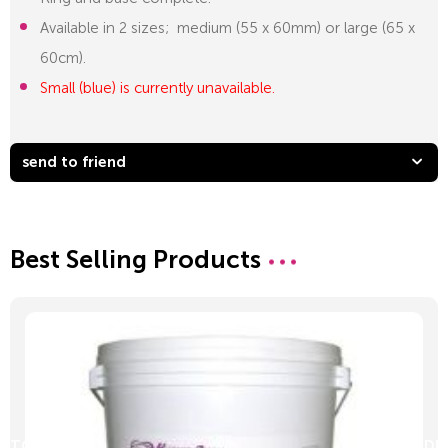
Available in 2 sizes; medium (55 x 60mm) or large (65 x
60cm).
Small (blue) is currently unavailable.
send to friend
Best Selling Products
D TO CART
ADD