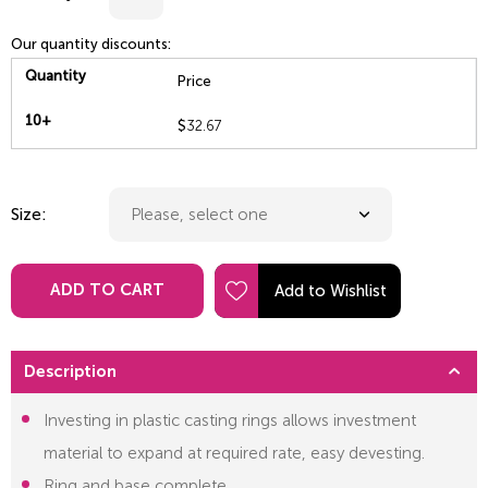
Our quantity discounts:
Quantity
Price
10+
$
32.67
Size:
ADD TO CART
Description
Investing in plastic casting rings allows investment
material to expand at required rate, easy devesting.
Ring and base complete.