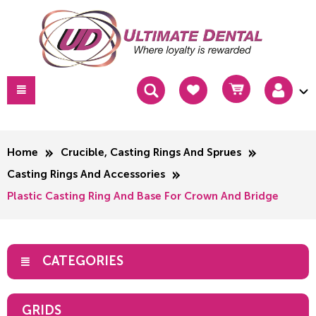
Home
Crucible, Casting Rings And Sprues
Casting Rings And Accessories
Plastic Casting Ring And Base For Crown And Bridge
CATEGORIES
GRIDS