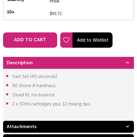
Price
10+
$
81.72
ADD TO CART
Description
Fast Set (45 seconds).
90 shore A hardness.
Dead fit, no bounce.
2 x 50ml cartridges plus 12 mixing tips.
Attachments