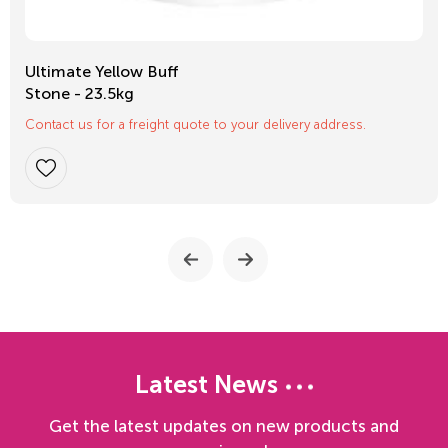
Ultimate Yellow Buff
Stone - 23.5kg
Contact us for a freight quote to your delivery address.
Latest News
Get the latest updates on new products and