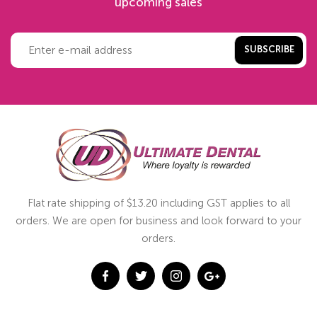
upcoming sales
SUBSCRIBE
Flat rate shipping of $13.20 including GST applies to all
orders. We are open for business and look forward to your
orders.