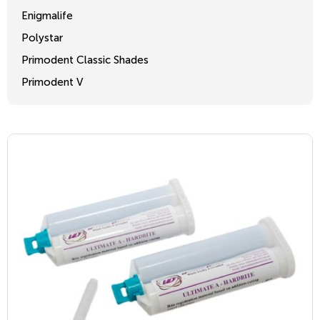
Enigmalife
Polystar
Primodent Classic Shades
Primodent V
Crosslinked 2