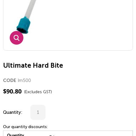
Ultimate Hard Bite
Im500
CODE
$
90.80
(Excludes GST)
Quantity:
Our quantity discounts:
Quantity