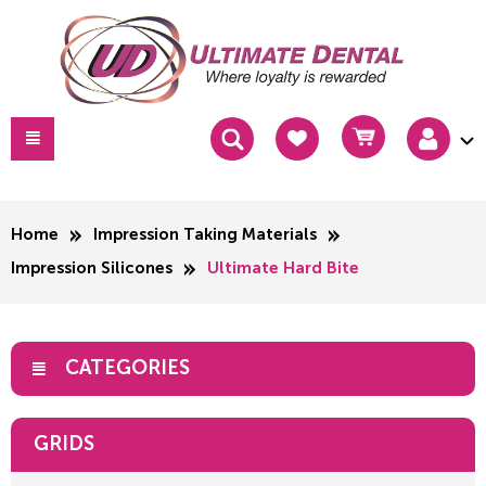
Home
Impression Taking Materials
Impression Silicones
Ultimate Hard Bite
CATEGORIES
GRIDS