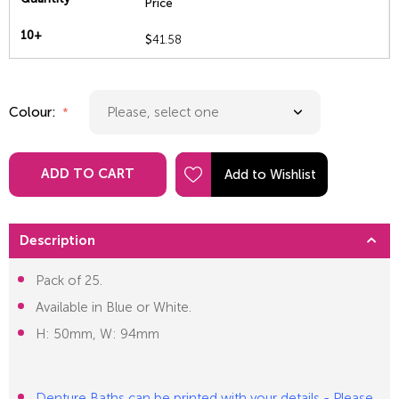
Price
10+
$
41.58
Colour:
ADD TO CART
Description
Pack of 25.
Available in Blue or White.
H: 50mm, W: 94mm
Denture Baths can be printed with your details - Please