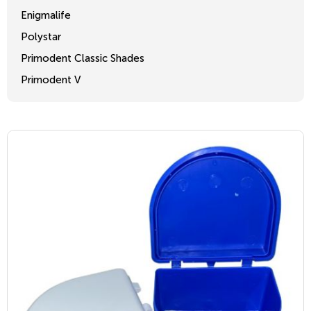
Enigmalife
Polystar
Primodent Classic Shades
Primodent V
Crosslinked 2