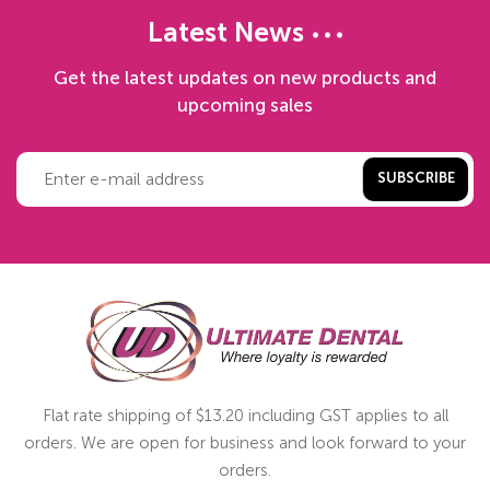
Latest News
Get the latest updates on new products and
upcoming sales
SUBSCRIBE
Flat rate shipping of $13.20 including GST applies to all
orders. We are open for business and look forward to your
orders.