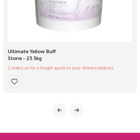
Ultimate Yellow Buff
Stone - 23.5kg
Contact us for a freight quote to your delivery address.