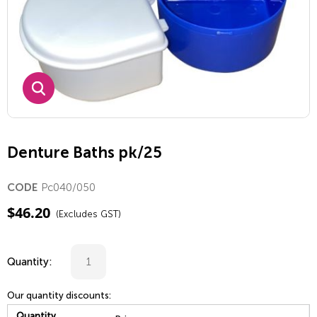
Denture Baths pk/25
Pc040/050
CODE
$
46.20
(Excludes GST)
Quantity:
Our quantity discounts:
Quantity