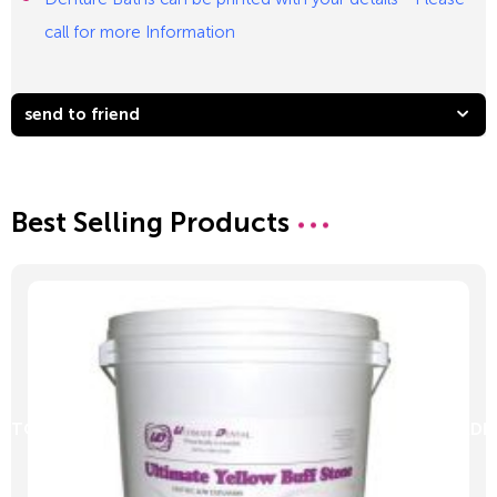
call for more Information
send to friend
Best Selling Products
D TO CART
ADD