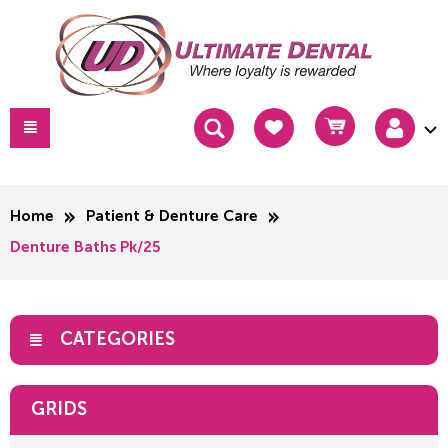
Home
Patient & Denture Care
Denture Baths Pk/25
CATEGORIES
GRIDS