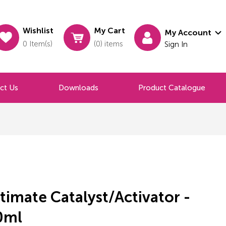
Wishlist
My Cart
My Account
0 Item(s)
(0) items
Sign In
ct Us
Downloads
Product Catalogue
timate Catalyst/Activator -
0ml