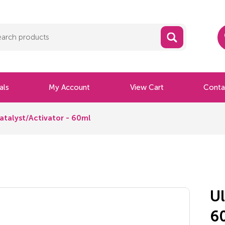
als
My Account
View Cart
Conta
atalyst/Activator - 60ml
Ul
6