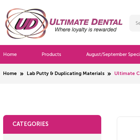
Home
Products
August/September Speci
Home
Lab Putty & Duplicating Materials
Ultimate C
CATEGORIES