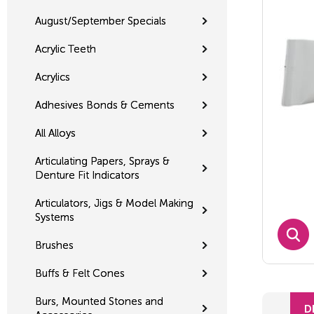
August/September Specials
Acrylic Teeth
Acrylics
Adhesives Bonds & Cements
All Alloys
Articulating Papers, Sprays &
Denture Fit Indicators
Articulators, Jigs & Model Making
Systems
Brushes
Buffs & Felt Cones
Burs, Mounted Stones and
D