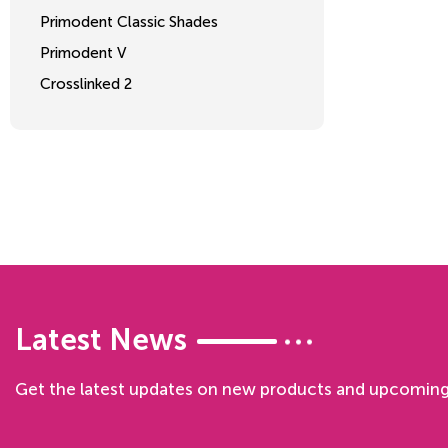
Primodent Classic Shades
Primodent V
Crosslinked 2
Latest News
Get the latest updates on new products and upcoming