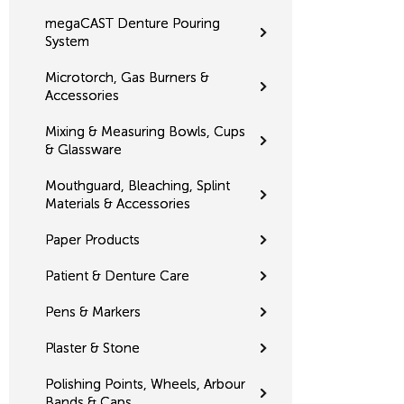
megaCAST Denture Pouring
System
Microtorch, Gas Burners &
Accessories
Mixing & Measuring Bowls, Cups
& Glassware
Mouthguard, Bleaching, Splint
Materials & Accessories
Paper Products
Patient & Denture Care
Pens & Markers
Plaster & Stone
Polishing Points, Wheels, Arbour
Bands & Caps