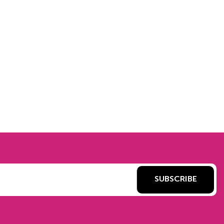
SUBSCRIBE