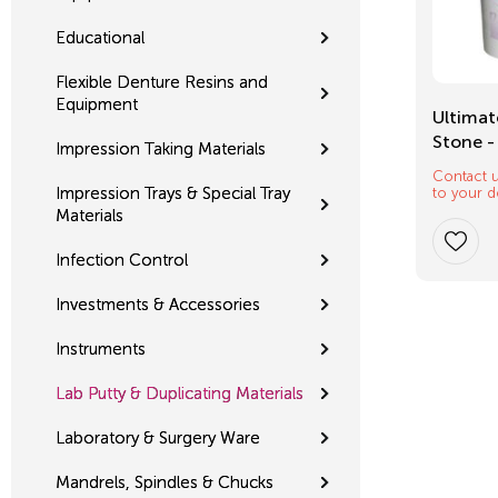
Educational
Flexible Denture Resins and
Equipment
Mixing Tips
Ultimat
Stone -
Impression Taking Materials
Contact u
$
12.32
Impression Trays & Special Tray
to your d
Materials
Infection Control
Investments & Accessories
Instruments
Lab Putty & Duplicating Materials
Laboratory & Surgery Ware
Mandrels, Spindles & Chucks