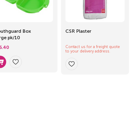
uthguard Box
CSR Plaster
rge pk/10
Contact us for a freight quote
6.40
to your delivery address.