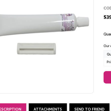
CO
$
3
Quan
Our 
Qu
Pr
ESCRIPTION
ATTACHMENTS
SEND TO FRIEND