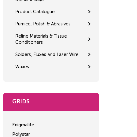
Product Catalogue
Pumice, Polish & Abrasives
Reline Materials & Tissue
Conditioners
Solders, Fluxes and Laser Wire
Waxes
GRIDS
Enigmalife
Polystar