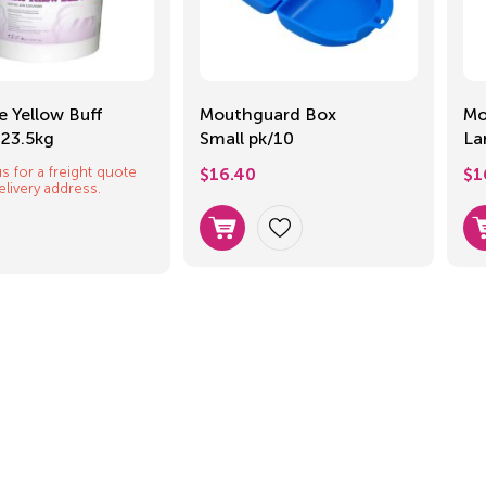
e Yellow Buff
Mouthguard Box
Mo
 23.5kg
Small pk/10
La
s for a freight quote
$
16.40
$
1
elivery address.