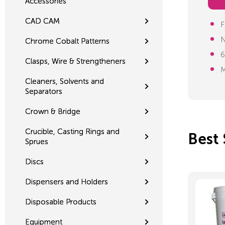
Accessories
CAD CAM
F
N
Chrome Cobalt Patterns
6
Clasps, Wire & Strengtheners
M
Cleaners, Solvents and
Separators
Crown & Bridge
Crucible, Casting Rings and
Best 
Sprues
Discs
Dispensers and Holders
Disposable Products
Equipment