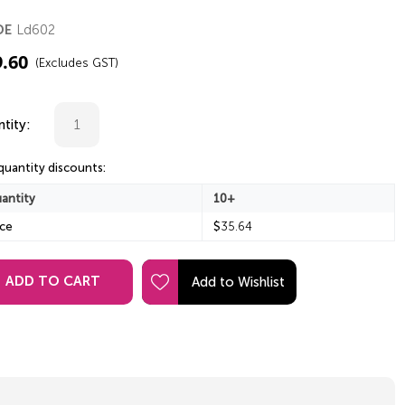
Ld602
DE
9.60
(Excludes GST)
tity:
quantity discounts:
antity
10+
ice
$
35.64
ADD TO CART