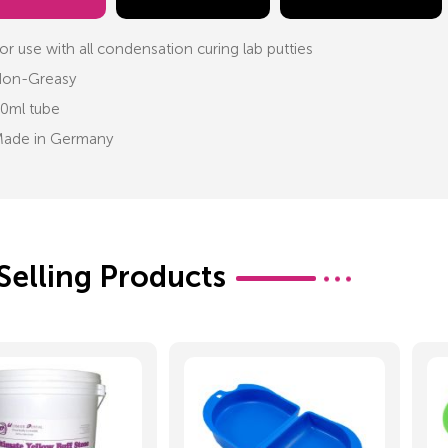
or use with all condensation curing lab putties
on-Greasy
0ml tube
ade in Germany
Selling Products