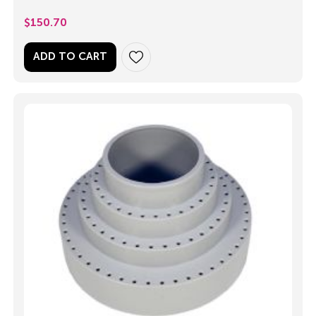
$
150.70
ADD TO CART