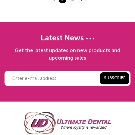
Latest News
Get the latest updates on new products and
upcoming sales
SUBSCRIBE