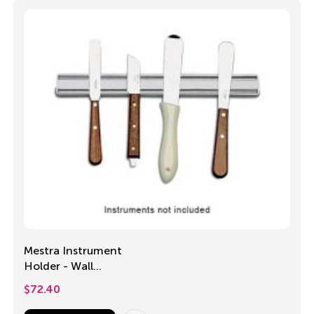
Mestra Instrument
Holder - Wall
mounted
$
72.40