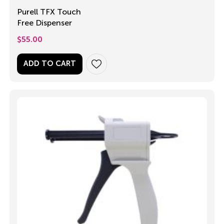
Purell TFX Touch
Free Dispenser
$
55.00
ADD TO CART