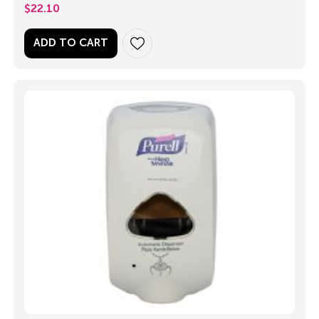
$
22.10
ADD TO CART