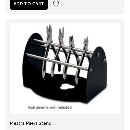
ADD TO CART
Mestra Pliers Stand