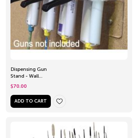
Dispensing Gun
Stand - Wall
Mounted
$
70.00
ADD TO CART