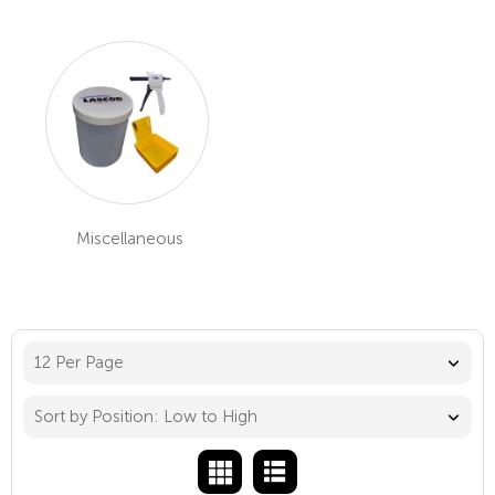
Miscellaneous
12 Per Page
Sort by Position: Low to High