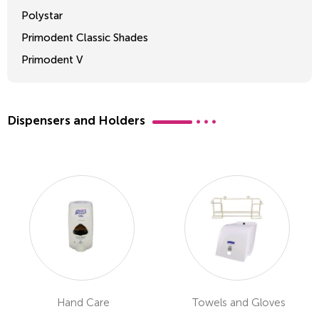
Polystar
Primodent Classic Shades
Primodent V
Crosslinked 2
Dispensers and Holders
Hand Care
Towels and Gloves