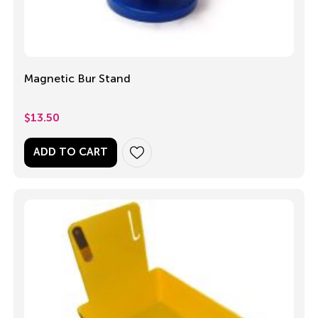
Magnetic Bur Stand
$
13.50
ADD TO CART