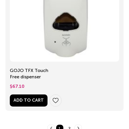
GOJO TFX Touch
Free dispenser
$
67.10
ADD TO CART
1
2