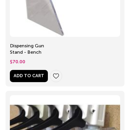
Dispensing Gun
Stand - Bench
$
70.00
ADD TO CART