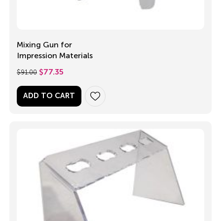
Mixing Gun for
Impression Materials
$
91.00
$
77.35
ADD TO CART