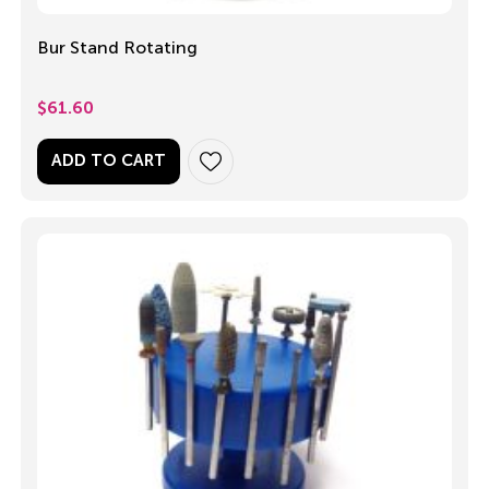
Bur Stand Rotating
$
61.60
ADD TO CART