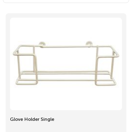
Glove Holder Single