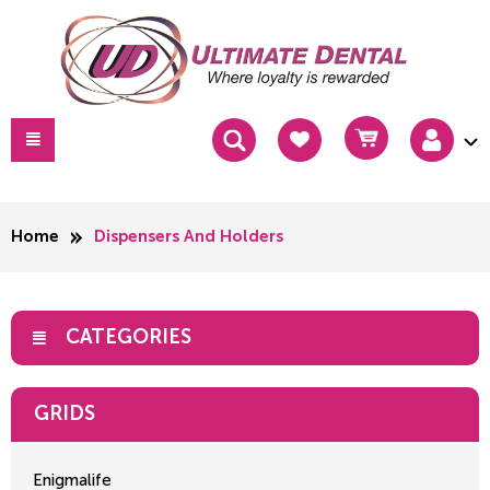
Home
Dispensers And Holders
CATEGORIES
GRIDS
Enigmalife