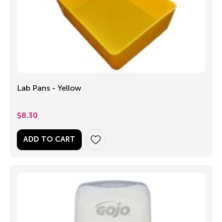
Lab Pans - Yellow
$
8.30
ADD TO CART