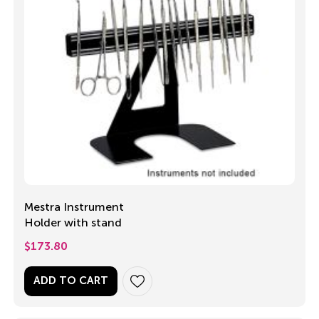
Mestra Instrument
Holder with stand
$
173.80
ADD TO CART