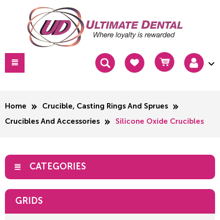
Home
Crucible, Casting Rings And Sprues
Crucibles And Accessories
Silicone Oxide Crucibles
CATEGORIES
GRIDS