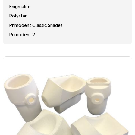
Enigmalife
Polystar
Primodent Classic Shades
Primodent V
Crosslinked 2