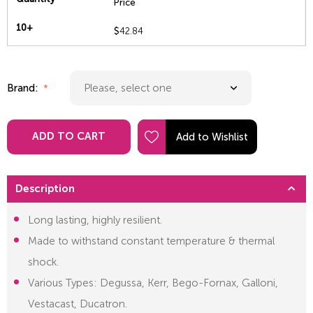
Price
10+
$
42.84
Brand:
ADD TO CART
Description
Long lasting, highly resilient.
Made to withstand constant temperature & thermal
shock.
Various Types: Degussa, Kerr, Bego-Fornax, Galloni,
Vestacast, Ducatron.