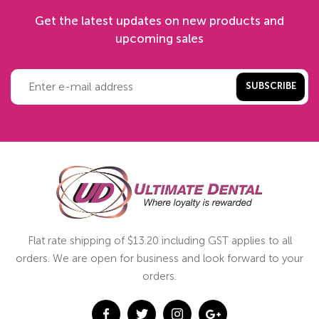
Get the latest updates on new products and
upcoming sales
SUBSCRIBE
Flat rate shipping of $13.20 including GST applies to all
orders. We are open for business and look forward to your
orders.