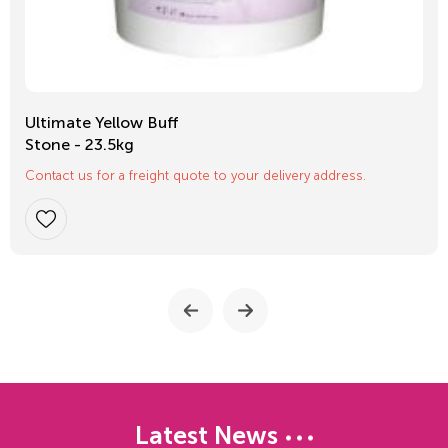
Ultimate Yellow Buff
Stone - 23.5kg
Contact us for a freight quote to your delivery address.
Latest News