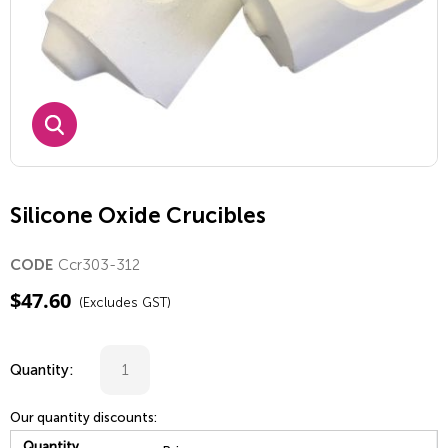
Silicone Oxide Crucibles
Ccr303-312
CODE
$
47.60
(Excludes GST)
Quantity:
Our quantity discounts:
Quantity