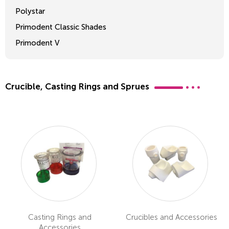
Polystar
Primodent Classic Shades
Primodent V
Crosslinked 2
Crucible, Casting Rings and Sprues
Casting Rings and
Crucibles and Accessories
Accessories