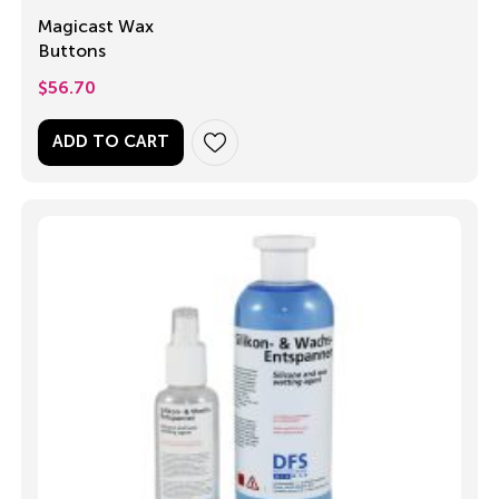
Magicast Wax
Buttons
$
56.70
ADD TO CART