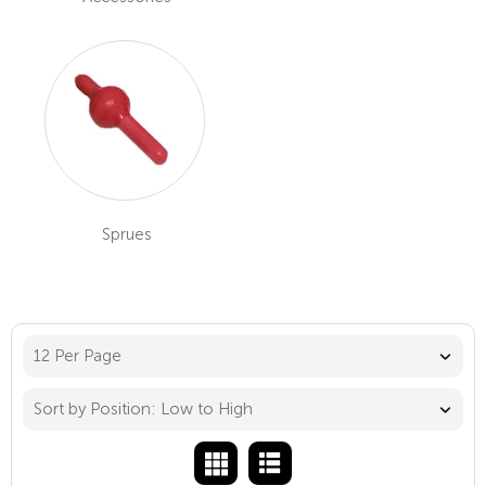
Sprues
12 Per Page
Sort by Position: Low to High