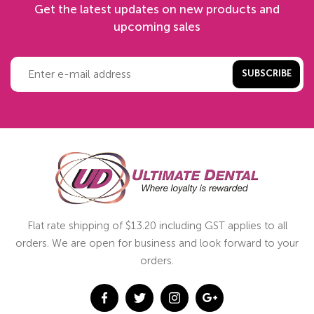
Get the latest updates on new products and
upcoming sales
SUBSCRIBE
Flat rate shipping of $13.20 including GST applies to all
orders. We are open for business and look forward to your
orders.