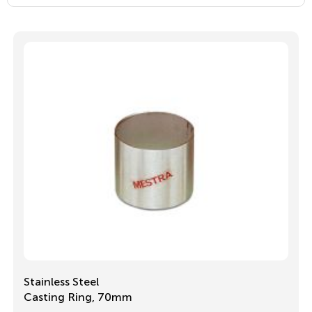
Stainless Steel
Casting Ring, 70mm