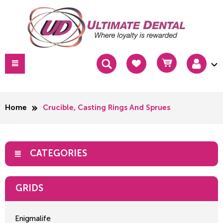
Home
Crucible, Casting Rings And Sprues
CATEGORIES
GRIDS
Enigmalife