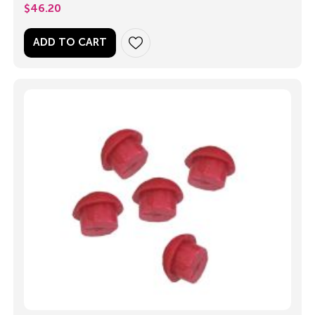
$
46.20
ADD TO CART