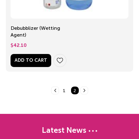
Debubblizer (Wetting
Agent)
$
42.10
ADD TO CART
1
2
Latest News