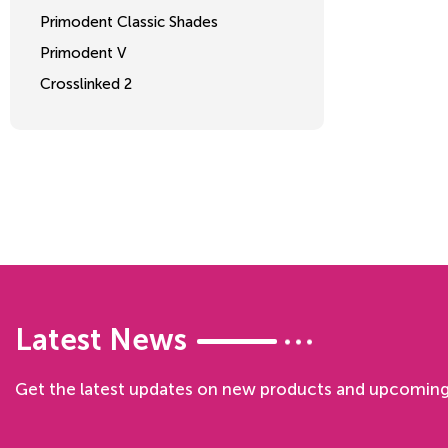
Primodent Classic Shades
Primodent V
Crosslinked 2
Latest News
Get the latest updates on new products and upcoming