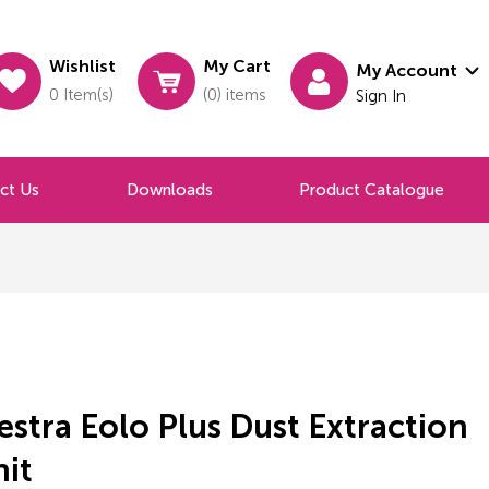
Wishlist
My Cart
My Account
0 Item(s)
(0) items
Sign In
ct Us
Downloads
Product Catalogue
stra Eolo Plus Dust Extraction
nit