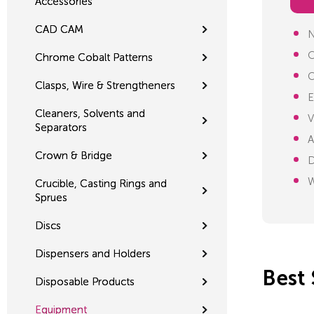
Accessories
CAD CAM
N
O
Chrome Cobalt Patterns
C
Clasps, Wire & Strengtheners
E
Cleaners, Solvents and
V
Separators
A
Crown & Bridge
D
W
Crucible, Casting Rings and
Sprues
Discs
Dispensers and Holders
Best 
Disposable Products
Equipment