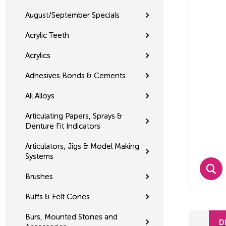
August/September Specials
Acrylic Teeth
Acrylics
Adhesives Bonds & Cements
All Alloys
Articulating Papers, Sprays &
Denture Fit Indicators
Articulators, Jigs & Model Making
Systems
Brushes
Buffs & Felt Cones
Burs, Mounted Stones and
D