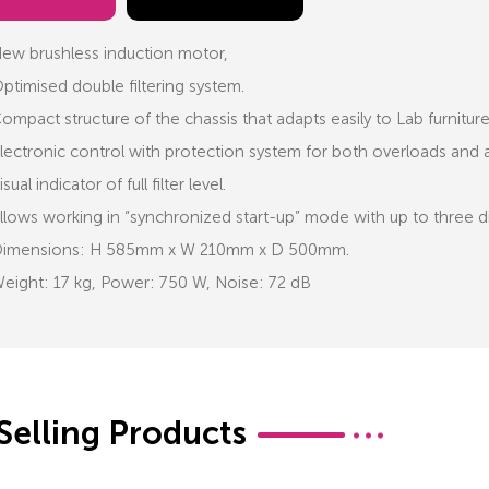
ew brushless induction motor,
ptimised double filtering system.
ompact structure of the chassis that adapts easily to Lab furnitur
lectronic control with protection system for both overloads and as
isual indicator of full filter level.
llows working in “synchronized start-up” mode with up to three d
imensions: H 585mm x W 210mm x D 500mm.
eight: 17 kg, Power: 750 W, Noise: 72 dB
Selling Products