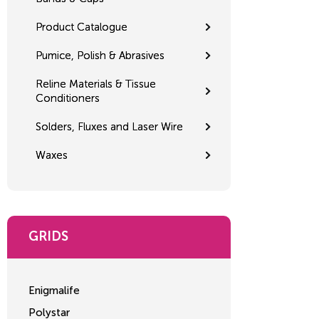
Product Catalogue
Pumice, Polish & Abrasives
Reline Materials & Tissue
Conditioners
Solders, Fluxes and Laser Wire
Waxes
GRIDS
Enigmalife
Polystar