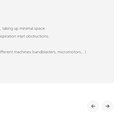
e, taking up minimal space.
piration inlet obstructions.
ifferent machines (sandblasters, micromotors,…).