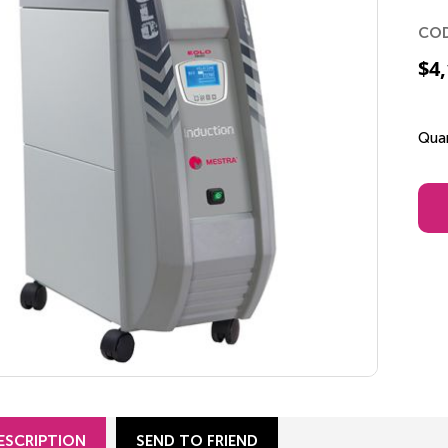
CO
$
4
Quan
ESCRIPTION
SEND TO FRIEND