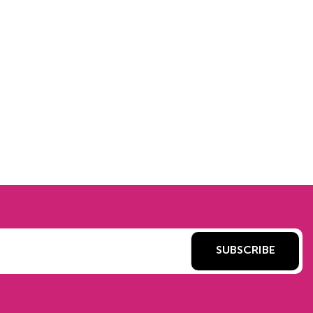
SUBSCRIBE