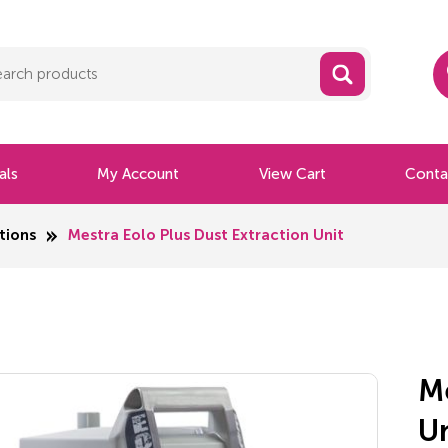
als
My Account
View Cart
Conta
tions
Mestra Eolo Plus Dust Extraction Unit
Me
U