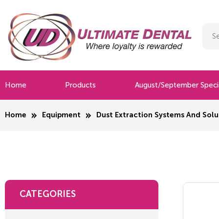
Home
Products
August/September Speci
Home
Equipment
Dust Extraction Systems And Solu
CATEGORIES