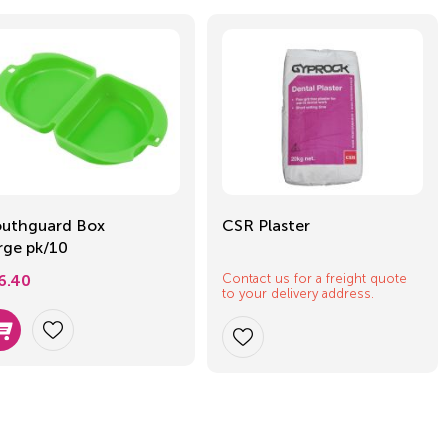
uthguard Box
CSR Plaster
rge pk/10
Contact us for a freight quote
6.40
to your delivery address.