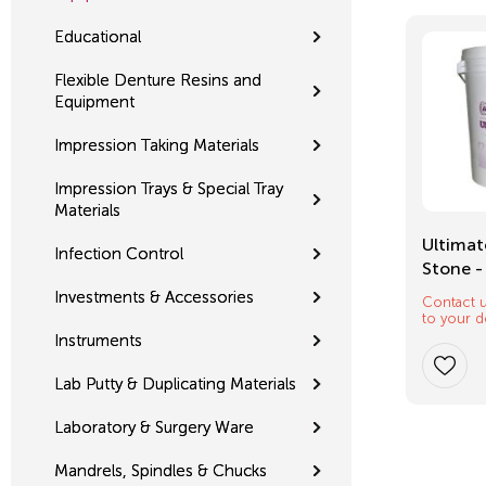
Educational
Flexible Denture Resins and
Equipment
Impression Taking Materials
Impression Trays & Special Tray
Materials
Mixing Tips
Ultimat
Infection Control
Stone -
Investments & Accessories
Contact u
$
12.32
to your d
Instruments
Lab Putty & Duplicating Materials
Laboratory & Surgery Ware
Mandrels, Spindles & Chucks