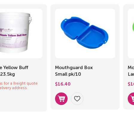
e Yellow Buff
Mouthguard Box
Mo
 23.5kg
Small pk/10
La
s for a freight quote
$
16.40
$
1
elivery address.