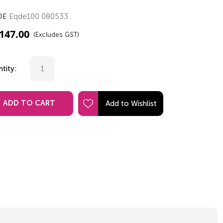
Eqde100 080533
DE
,147.00
(Excludes GST)
tity:
ADD TO CART