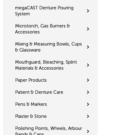
megaCAST Denture Pouring
System
Microtorch, Gas Burners &
Accessories
Mixing & Measuring Bowls, Cups
& Glassware
Mouthguard, Bleaching, Splint
Materials & Accessories
Paper Products
Patient & Denture Care
Pens & Markers
Plaster & Stone
Polishing Points, Wheels, Arbour
Bands & Caps