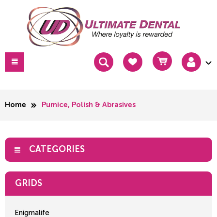
Home
Pumice, Polish & Abrasives
CATEGORIES
GRIDS
Enigmalife