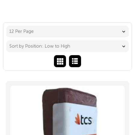
12 Per Page
Sort by Position: Low to High