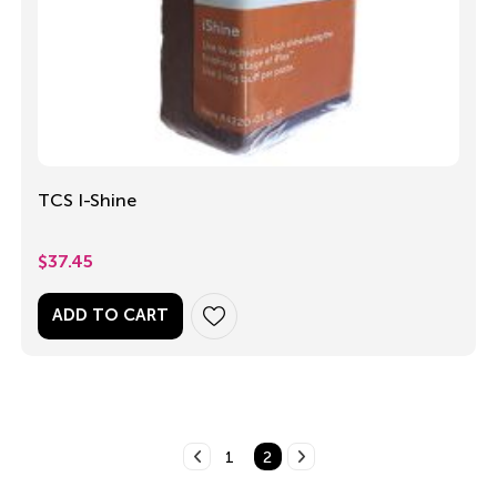
TCS I-Shine
$
37.45
ADD TO CART
1
2