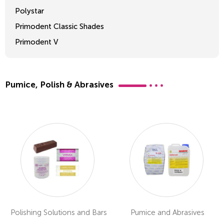
Polystar
Primodent Classic Shades
Primodent V
Crosslinked 2
Pumice, Polish & Abrasives
Polishing Solutions and Bars
Pumice and Abrasives