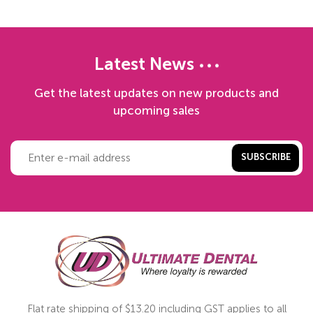
Latest News
Get the latest updates on new products and
upcoming sales
SUBSCRIBE
Flat rate shipping of $13.20 including GST applies to all