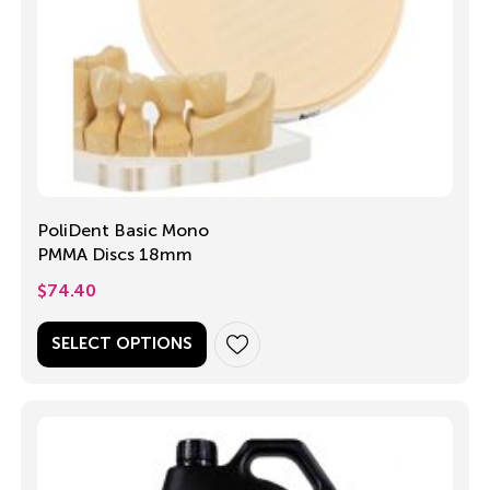
PoliDent Basic Mono
PMMA Discs 18mm
$
74.40
SELECT OPTIONS