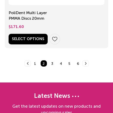
PoliDent Multi Layer
PMMA Discs 20mm
$
171.60
SELECT OPTIONS
1
2
3
4
5
6
Latest News
Get the latest updates on new products and
upcoming sales