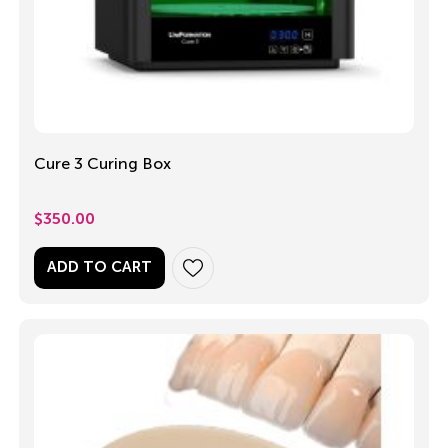
Cure 3 Curing Box
$
350.00
ADD TO CART