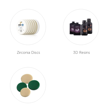
Zirconia Discs
3D Resins