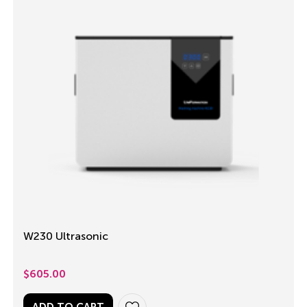
W230 Ultrasonic
$
605.00