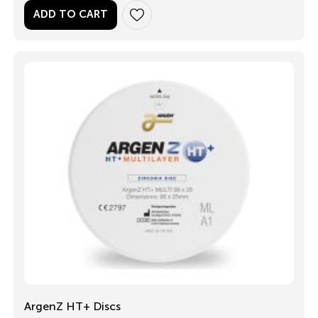
ADD TO CART
ArgenZ HT+ Discs