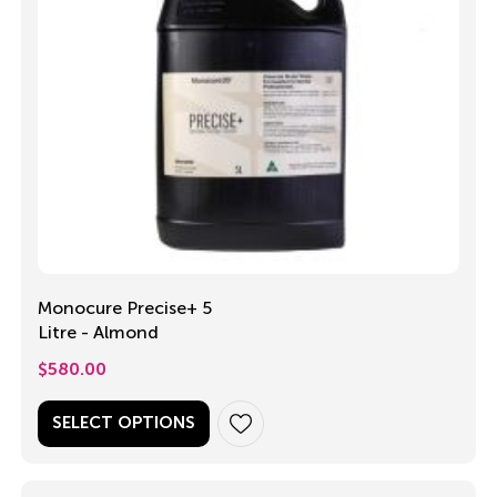
Monocure Precise+ 5
Litre - Almond
$
580.00
SELECT OPTIONS