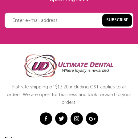
SUBSCRIBE
Flat rate shipping of $13.20 including GST applies to all
orders. We are open for business and look forward to your
orders.