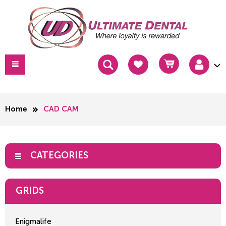
Home
CAD CAM
CATEGORIES
GRIDS
Enigmalife