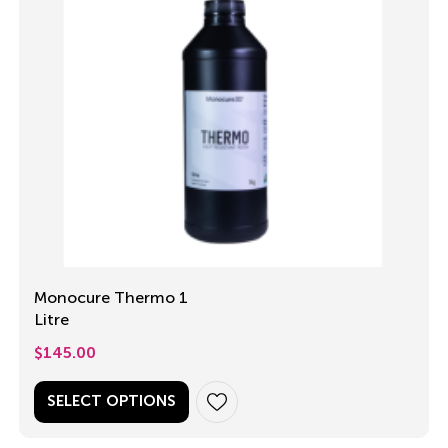
Monocure Thermo 1
Litre
$
145.00
SELECT OPTIONS