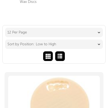
Wax Discs
12 Per Page
Sort by Position: Low to High