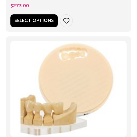
$
273.00
SELECT OPTIONS