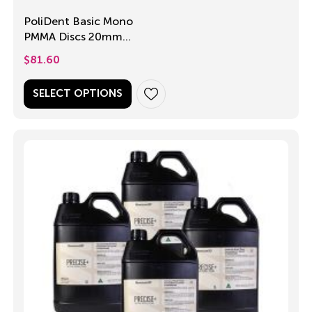
PoliDent Basic Mono
PMMA Discs 20mm
and 25mm
$
81.60
SELECT OPTIONS