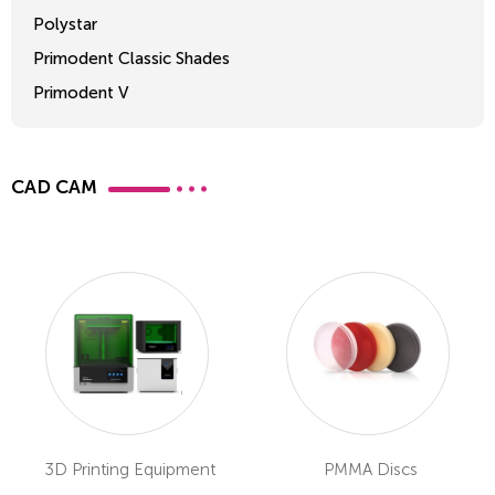
Polystar
Primodent Classic Shades
Primodent V
Crosslinked 2
CAD CAM
3D Printing Equipment
PMMA Discs