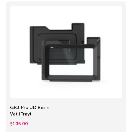
GK3 Pro UD Resin
Vat (Tray)
$
105.00