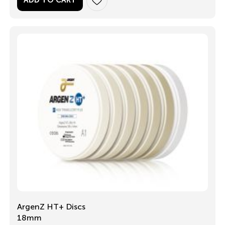
ADD TO CART
ArgenZ HT+ Discs
18mm