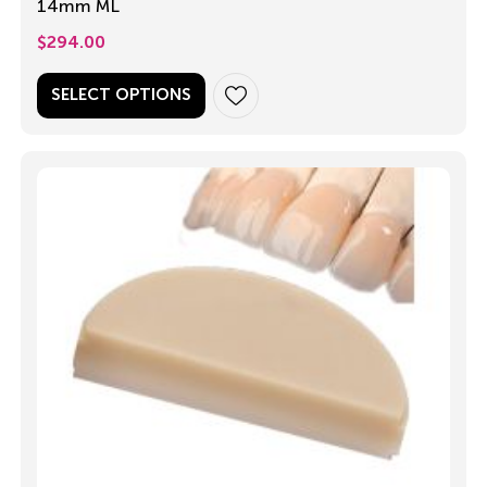
14mm ML
$
294.00
SELECT OPTIONS