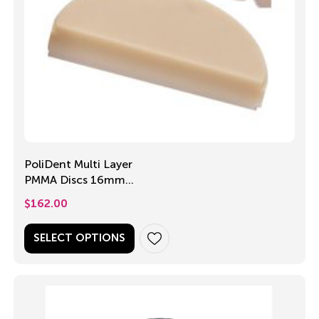
PoliDent Multi Layer
PMMA Discs 16mm
or 18mm
$
162.00
SELECT OPTIONS