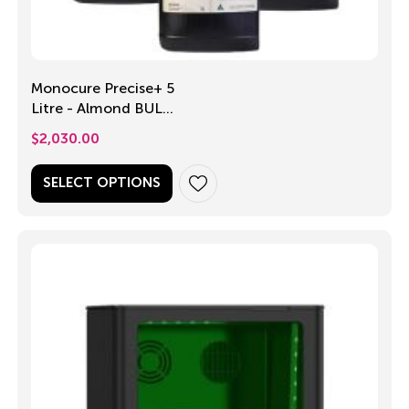
Monocure Precise+ 5
Litre - Almond BULK
PACK
$
2,030.00
SELECT OPTIONS