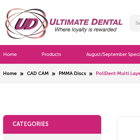
Home
Products
August/September Speci
Home
CAD CAM
PMMA Discs
PoliDent Multi L
CATEGORIES