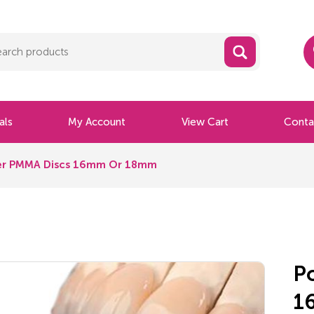
als
My Account
View Cart
Conta
ayer PMMA Discs 16mm Or 18mm
P
1