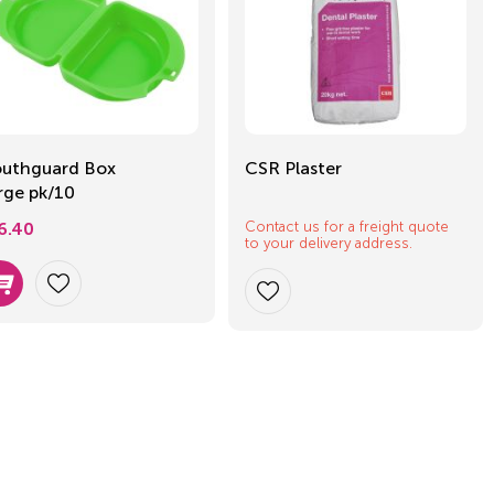
uthguard Box
CSR Plaster
rge pk/10
Contact us for a freight quote
6.40
to your delivery address.