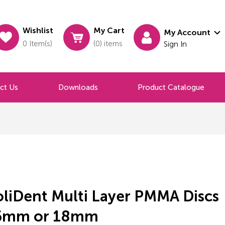
Wishlist
My Cart
My Account
0 Item(s)
(0) items
Sign In
ct Us
Downloads
Product Catalogue
oliDent Multi Layer PMMA Discs
6mm or 18mm