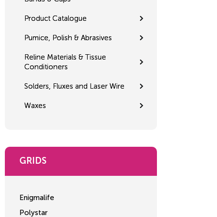
Product Catalogue
Pumice, Polish & Abrasives
Reline Materials & Tissue
Conditioners
Solders, Fluxes and Laser Wire
Waxes
GRIDS
Enigmalife
Polystar