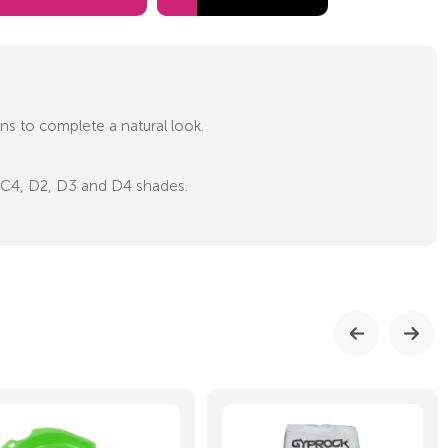
ons to complete a natural look.
3, C4, D2, D3 and D4 shades.