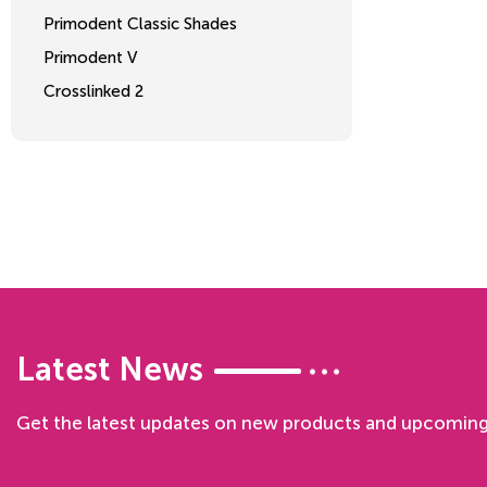
Primodent Classic Shades
Primodent V
Crosslinked 2
Latest News
Get the latest updates on new products and upcoming