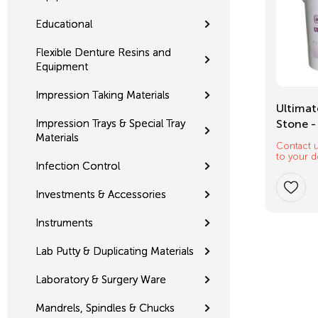
Educational
Flexible Denture Resins and
Equipment
Impression Taking Materials
Mixing Tips
Ultimat
Impression Trays & Special Tray
Stone -
Materials
Contact u
$
12.32
to your d
Infection Control
Investments & Accessories
Instruments
Lab Putty & Duplicating Materials
Laboratory & Surgery Ware
Mandrels, Spindles & Chucks