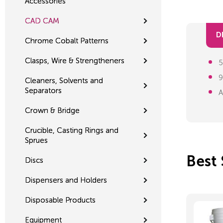
Accessories
CAD CAM
D
Chrome Cobalt Patterns
Clasps, Wire & Strengtheners
5
9
Cleaners, Solvents and
Separators
A
Crown & Bridge
Crucible, Casting Rings and
Sprues
Best 
Discs
Dispensers and Holders
Disposable Products
Equipment