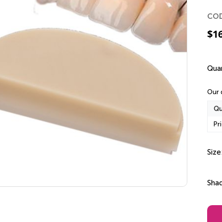
CO
$
1
Quan
Our 
Qu
Pr
Size
Sha