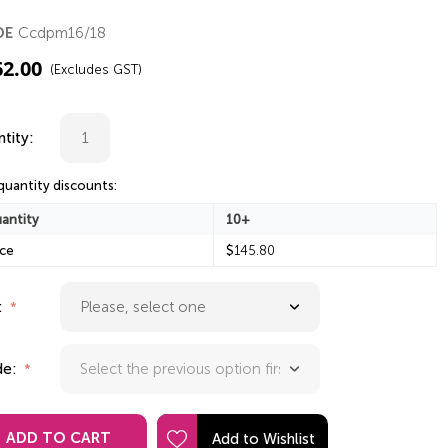
Ccdpm16/18
DE
62.00
(Excludes GST)
tity:
quantity discounts:
antity
10+
ice
$
145.80
:
de:
ADD TO CART