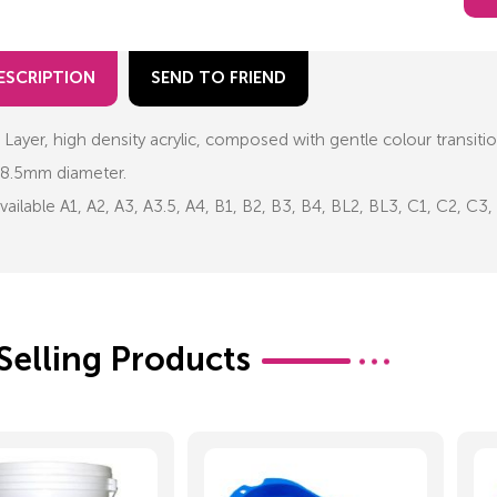
ESCRIPTION
SEND TO FRIEND
 Layer, high density acrylic, composed with gentle colour transiti
8.5mm diameter.
vailable A1, A2, A3, A3.5, A4, B1, B2, B3, B4, BL2, BL3, C1, C2, C
Selling Products