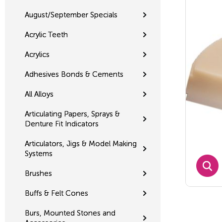
August/September Specials
Acrylic Teeth
Acrylics
Adhesives Bonds & Cements
All Alloys
Articulating Papers, Sprays &
Denture Fit Indicators
Articulators, Jigs & Model Making
Systems
Brushes
Buffs & Felt Cones
Burs, Mounted Stones and