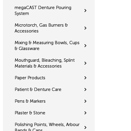
megaCAST Denture Pouring
System
Microtorch, Gas Burners &
Accessories
Mixing & Measuring Bowls, Cups
& Glassware
Mouthguard, Bleaching, Splint
Materials & Accessories
Paper Products
Patient & Denture Care
Pens & Markers
Plaster & Stone
Polishing Points, Wheels, Arbour
Bands & Caps