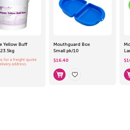
e Yellow Buff
Mouthguard Box
Mo
 23.5kg
Small pk/10
La
s for a freight quote
$
16.40
$
1
elivery address.