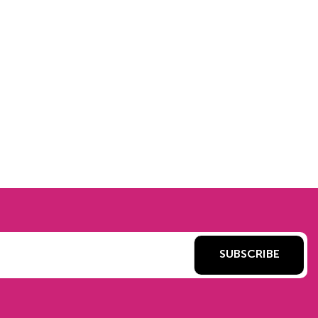
SUBSCRIBE