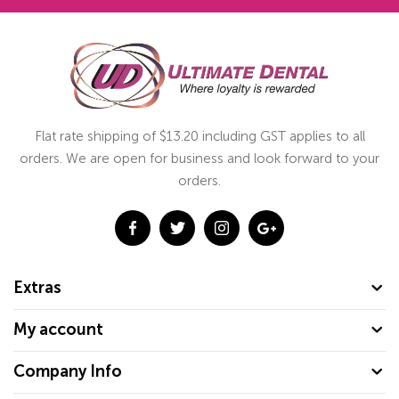
Flat rate shipping of $13.20 including GST applies to all
orders. We are open for business and look forward to your
orders.
Extras
My account
Company Info