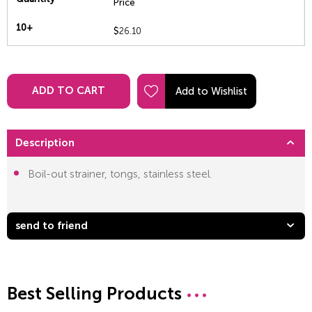
Price
10+
$
26.10
ADD TO CART
Description
Boil-out strainer, tongs, stainless steel.
send to friend
Best Selling Products