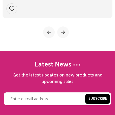
Latest News
Get the latest updates on new products and
upcoming sales
SUBSCRIBE