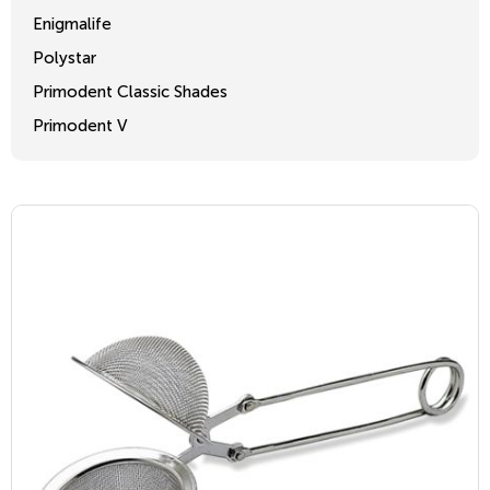
Enigmalife
Polystar
Primodent Classic Shades
Primodent V
Crosslinked 2