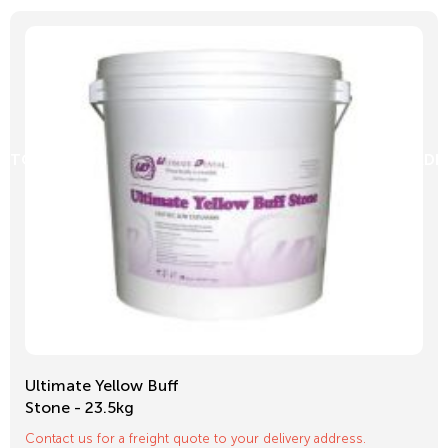
D TO CART
ADD
Ultimate Yellow Buff
Stone - 23.5kg
Contact us for a freight quote to your delivery address.