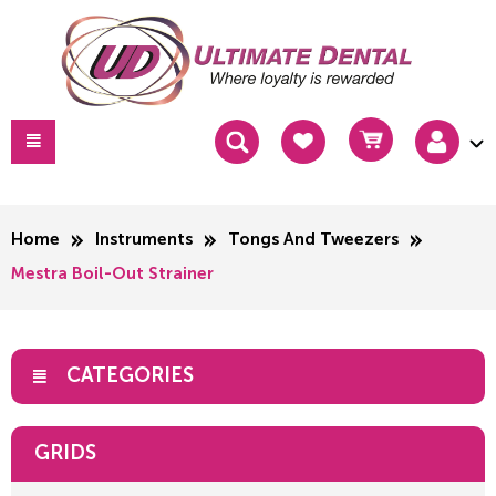
Home
Instruments
Tongs And Tweezers
Mestra Boil-Out Strainer
CATEGORIES
GRIDS