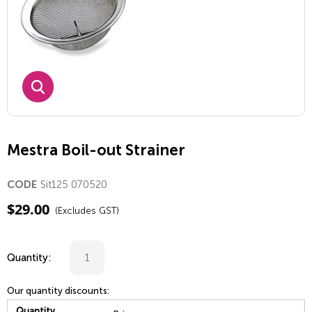
Mestra Boil-out Strainer
Sit125 070520
CODE
$
29.00
(Excludes GST)
Quantity:
Our quantity discounts:
Quantity