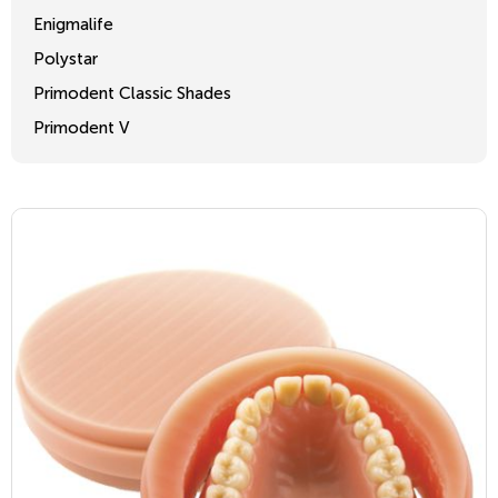
Enigmalife
Polystar
Primodent Classic Shades
Primodent V
Crosslinked 2