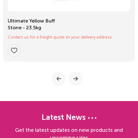
Ultimate Yellow Buff
Stone - 23.5kg
Contact us for a freight quote to your delivery address.
Latest News
Get the latest updates on new products and
upcoming sales