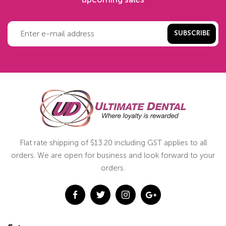
SUBSCRIBE
Flat rate shipping of $13.20 including GST applies to all
orders. We are open for business and look forward to your
orders.