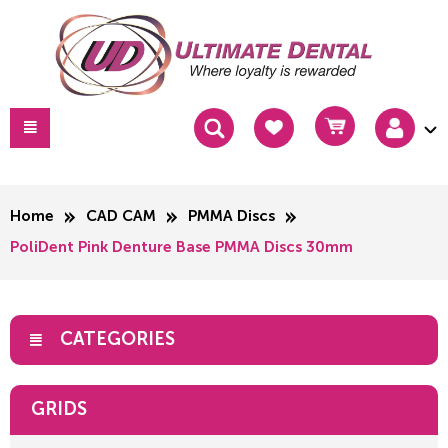
Home
CAD CAM
PMMA Discs
PoliDent Pink Denture Base PMMA Discs 30mm
CATEGORIES
GRIDS