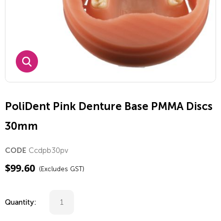
PoliDent Pink Denture Base PMMA Discs
30mm
Ccdpb30pv
CODE
$
99.60
(Excludes GST)
Quantity: