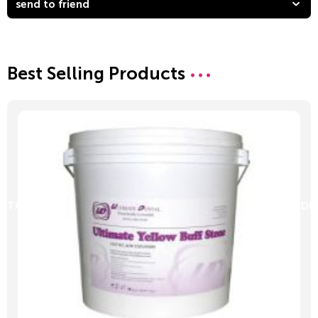
send to friend
Best Selling Products
D TO CART
ADD