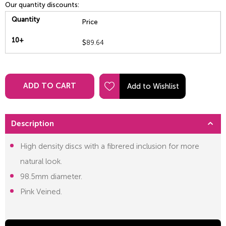
Our quantity discounts:
Quantity
Price
10+
$
89.64
ADD TO CART
Description
High density discs with a fibrered inclusion for more
natural look.
98.5mm diameter.
Pink Veined.