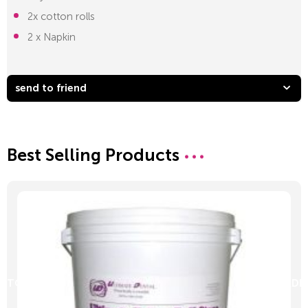
2x cotton rolls
2 x Napkin
send to friend
Best Selling Products
D TO CART
ADD