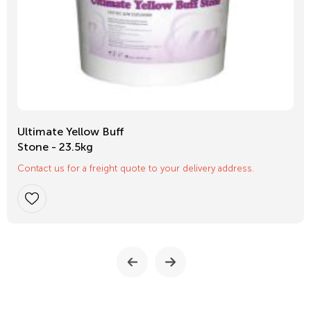
Ultimate Yellow Buff
Stone - 23.5kg
Contact us for a freight quote to your delivery address.