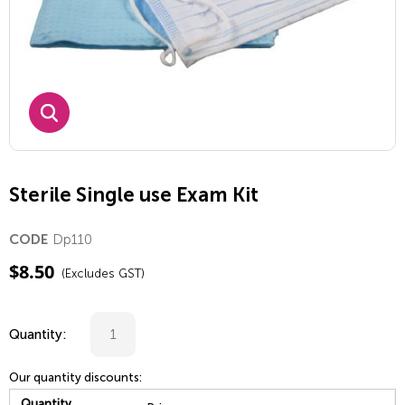
Sterile Single use Exam Kit
Dp110
CODE
$
8.50
(Excludes GST)
Quantity:
Our quantity discounts:
Quantity