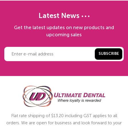
Latest News
Get the latest updates on new products and
upcoming sales
SUBSCRIBE
Flat rate shipping of $13.20 including GST applies to all
orders. We are open for business and look forward to your