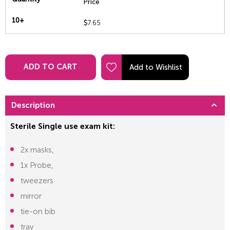
Price
10+
$
7.65
ADD TO CART
Description
Sterile Single use exam kit:
2x masks,
1x Probe,
tweezers
mirror
tie-on bib
tray