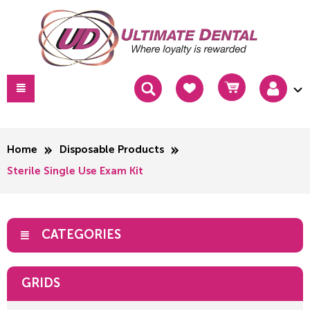
Home
Disposable Products
Sterile Single Use Exam Kit
CATEGORIES
GRIDS