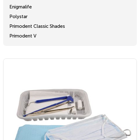
Enigmalife
Polystar
Primodent Classic Shades
Primodent V
Crosslinked 2