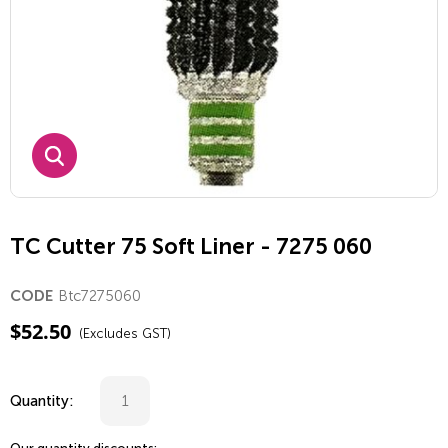
TC Cutter 75 Soft Liner - 7275 060
Btc7275060
CODE
$
52.50
(Excludes GST)
Quantity: