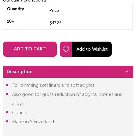
Our quantity discounts:
Quantity
Price
10+
$
47.25
ADD TO CART
Description
For trimming soft liners and soft acrylics.
Also good for gross reduction of acrylics, stones and
alloys.
Coarse.
Made in Switzerland.