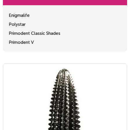
Enigmalife
Polystar
Primodent Classic Shades
Primodent V
Crosslinked 2