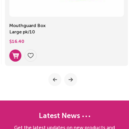
Mouthguard Box
Large pk/10
$
16.40
Latest News
Get the latest updates on new products and