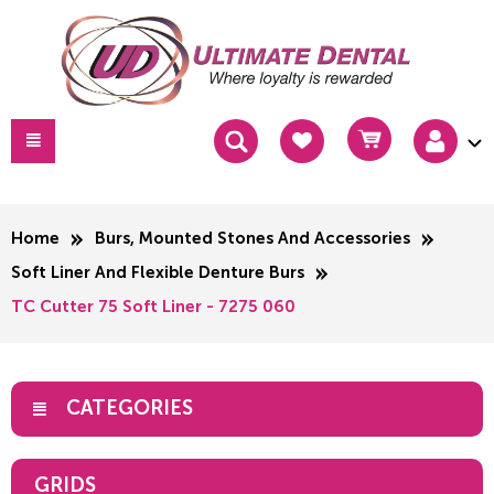
Home
Burs, Mounted Stones And Accessories
Soft Liner And Flexible Denture Burs
TC Cutter 75 Soft Liner - 7275 060
CATEGORIES
GRIDS