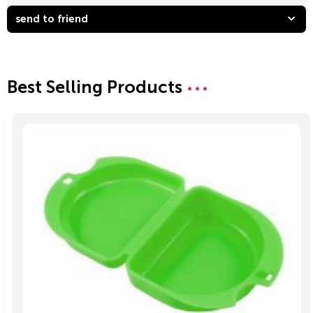
send to friend
Best Selling Products