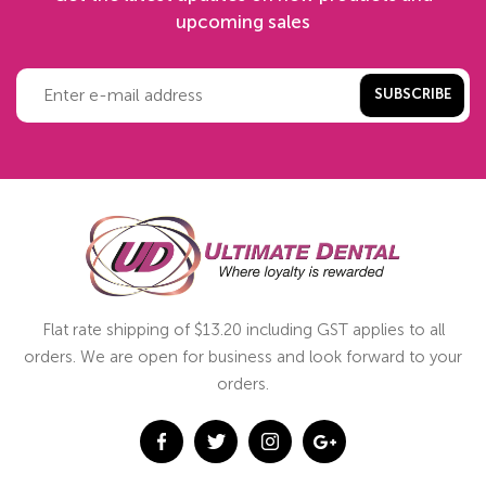
upcoming sales
SUBSCRIBE
Flat rate shipping of $13.20 including GST applies to all
orders. We are open for business and look forward to your
orders.