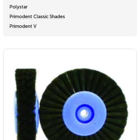
Polystar
Primodent Classic Shades
Primodent V
Crosslinked 2