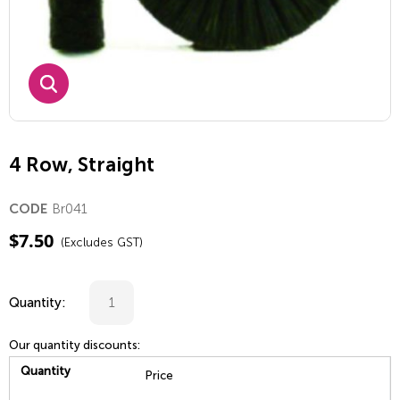
4 Row, Straight
Br041
CODE
$
7.50
(Excludes GST)
Quantity:
Our quantity discounts:
Quantity
Price