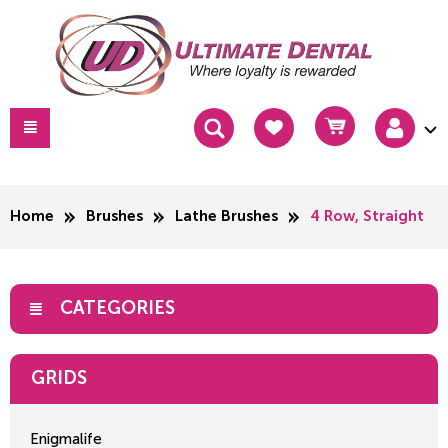
Home
Brushes
Lathe Brushes
4 Row, Straight
CATEGORIES
GRIDS
Enigmalife