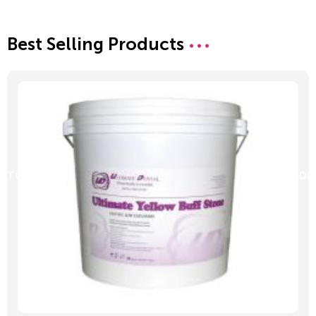
Best Selling Products
D TO CART
ADD