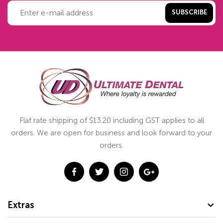
SUBSCRIBE
Flat rate shipping of $13.20 including GST applies to all
orders. We are open for business and look forward to your
orders.
Extras