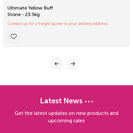
Ultimate Yellow Buff
Stone - 23.5kg
Contact us for a freight quote to your delivery address.
Latest News
Get the latest updates on new products and
upcoming sales