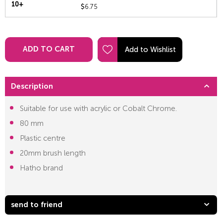
10+
$
6.75
ADD TO CART
Description
Suitable for use with acrylic or Cobalt Chrome.
80 mm
Plastic centre
20mm brush length
Hatho brand
send to friend