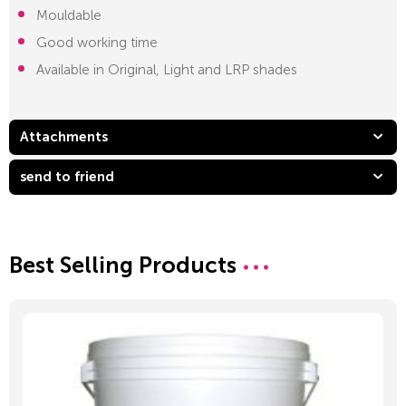
Mouldable
Good working time
Available in Original, Light and LRP shades
Attachments
send to friend
Best Selling Products