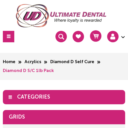
Home
Acrylics
Diamond D Self Cure
Diamond D S/C 1lb Pack
CATEGORIES
GRIDS