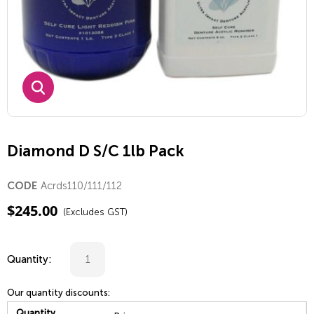
Diamond D S/C 1lb Pack
Acrds110/111/112
CODE
$
245.00
(Excludes GST)
Quantity:
Our quantity discounts:
Quantity