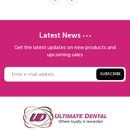
Latest News
Get the latest updates on new products and
upcoming sales
SUBSCRIBE