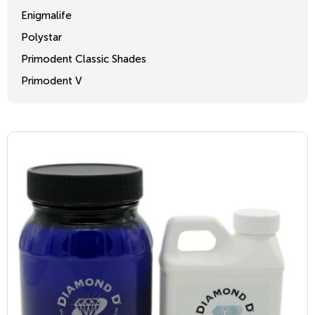
Enigmalife
Polystar
Primodent Classic Shades
Primodent V
Crosslinked 2