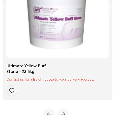
D TO CART
ADD
Ultimate Yellow Buff
Stone - 23.5kg
Contact us for a freight quote to your delivery address.