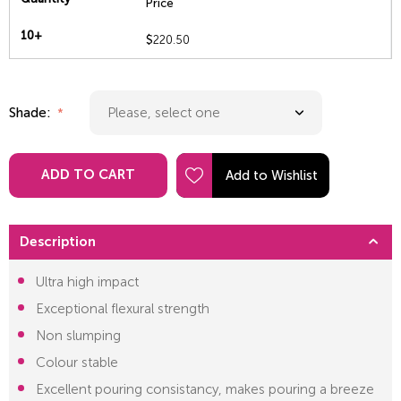
Price
10+
$
220.50
Shade:
ADD TO CART
Description
Ultra high impact
Exceptional flexural strength
Non slumping
Colour stable
Excellent pouring consistancy, makes pouring a breeze