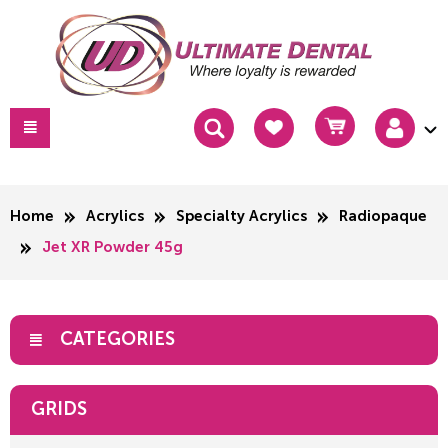
Home
Acrylics
Specialty Acrylics
Radiopaque
Jet XR Powder 45g
CATEGORIES
GRIDS