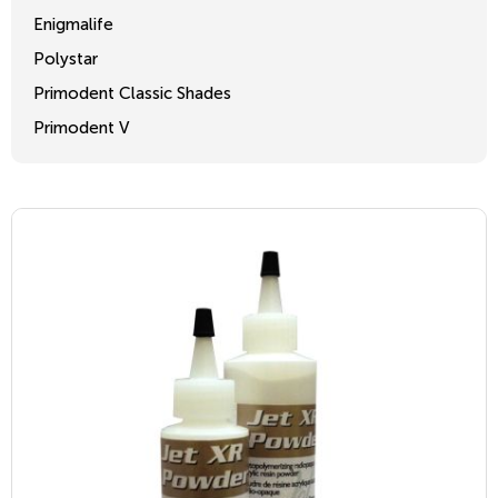
Enigmalife
Polystar
Primodent Classic Shades
Primodent V
Crosslinked 2