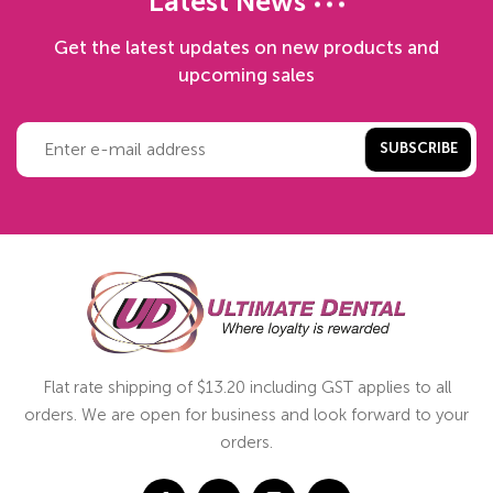
Latest News
Get the latest updates on new products and
upcoming sales
SUBSCRIBE
Flat rate shipping of $13.20 including GST applies to all
orders. We are open for business and look forward to your
orders.