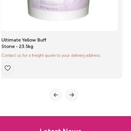
Mouthguard Box
Small pk/10
$
16.40