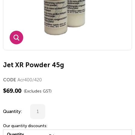
Jet XR Powder 45g
Acr400/420
CODE
$
69.00
(Excludes GST)
Quantity:
Our quantity discounts:
Quantity