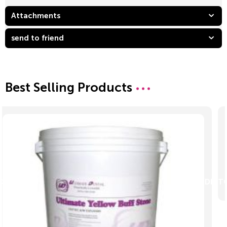
Attachments
send to friend
Best Selling Products
ADD TO CART