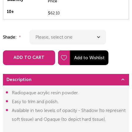
Price
10+
$
62.10
Shade:
ADD TO CART
Description
Radiopaque acrylic resin powder.
Easy to trim and polish.
Available in two levels of opacity - Shadow (to represent
soft tissue) and Opaque (to depict hard tissue).