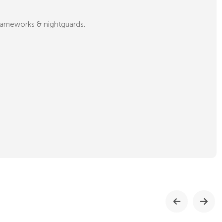
 frameworks & nightguards.