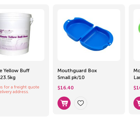
e Yellow Buff
Mouthguard Box
Mo
 23.5kg
Small pk/10
La
s for a freight quote
$
16.40
$
1
elivery address.