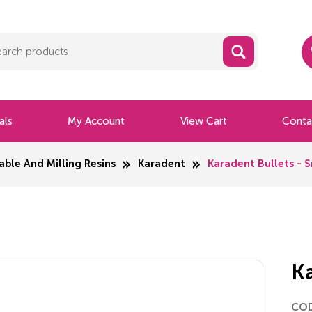
als
My Account
View Cart
Conta
able And Milling Resins
Karadent
Karadent Bullets - S
Ka
CO