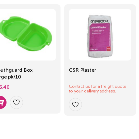
uthguard Box
CSR Plaster
rge pk/10
Contact us for a freight quote
6.40
to your delivery address.