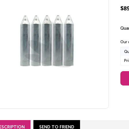
$
8
Quan
Our 
Qu
Pr
ESCRIPTION
SEND TO FRIEND