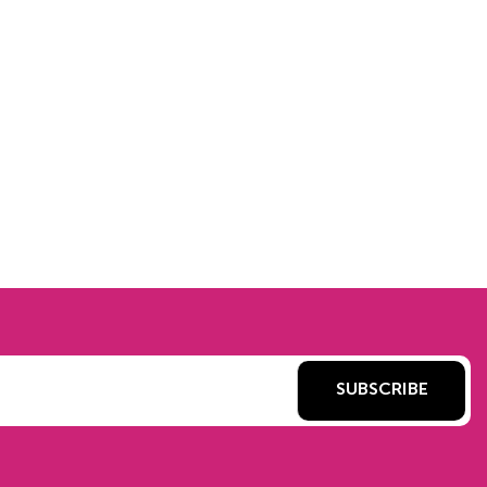
SUBSCRIBE