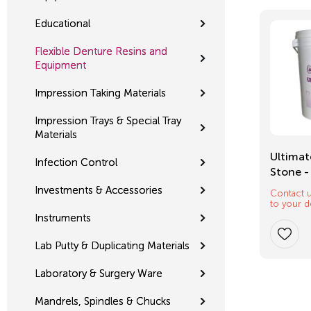
Educational
Flexible Denture Resins and
Equipment
Impression Taking Materials
Impression Trays & Special Tray
Materials
Mixing Tips
Ultimat
Infection Control
Stone -
Investments & Accessories
Contact u
$
12.32
to your d
Instruments
Lab Putty & Duplicating Materials
Laboratory & Surgery Ware
Mandrels, Spindles & Chucks