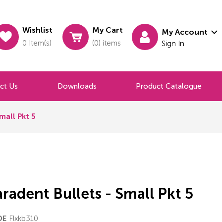
Wishlist
My Cart
My Account
0 Item(s)
(0) items
Sign In
ct Us
Downloads
Product Catalogue
mall Pkt 5
radent Bullets - Small Pkt 5
Flxkb310
DE