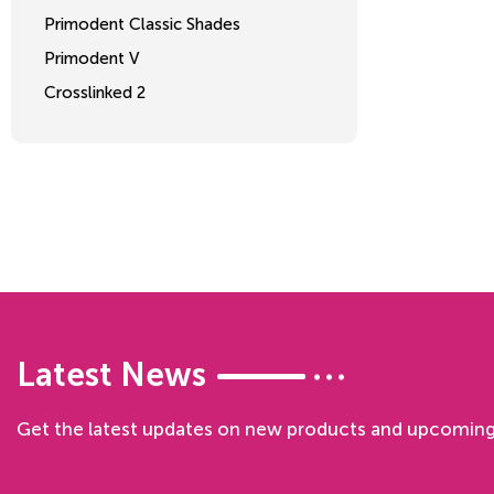
Primodent Classic Shades
Primodent V
Crosslinked 2
Latest News
Get the latest updates on new products and upcoming