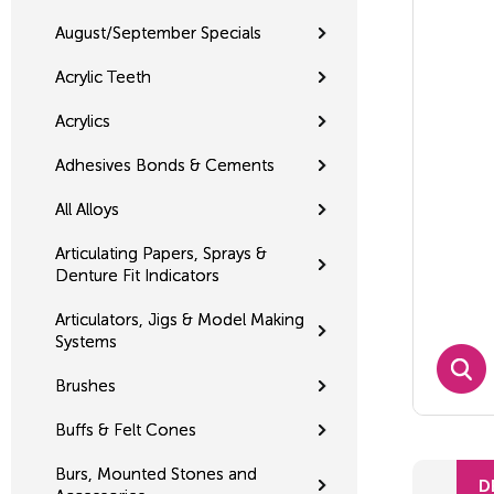
August/September Specials
Acrylic Teeth
Acrylics
Adhesives Bonds & Cements
All Alloys
Articulating Papers, Sprays &
Denture Fit Indicators
Articulators, Jigs & Model Making
Systems
Brushes
Buffs & Felt Cones
Burs, Mounted Stones and
D