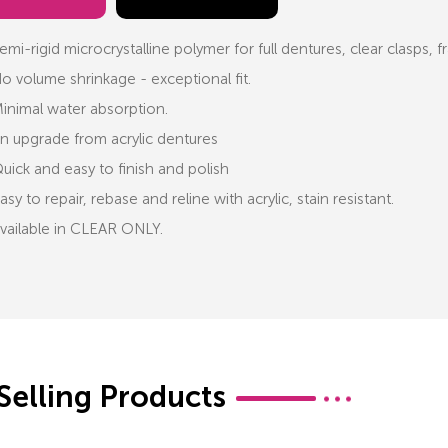
emi-rigid microcrystalline polymer for full dentures, clear clasps,
o volume shrinkage - exceptional fit.
inimal water absorption.
n upgrade from acrylic dentures
uick and easy to finish and polish
asy to repair, rebase and reline with acrylic, stain resistant.
vailable in CLEAR ONLY.
Selling Products