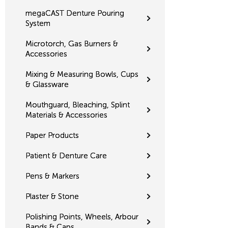
megaCAST Denture Pouring
System
Microtorch, Gas Burners &
Accessories
Mixing & Measuring Bowls, Cups
& Glassware
Mouthguard, Bleaching, Splint
Materials & Accessories
Paper Products
Patient & Denture Care
Pens & Markers
Plaster & Stone
Polishing Points, Wheels, Arbour
Bands & Caps