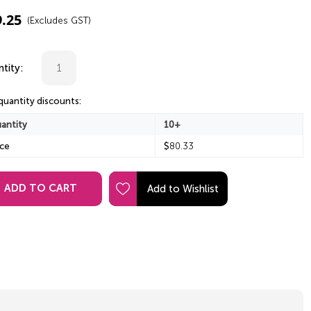
9.25
(Excludes GST)
tity:
quantity discounts:
antity
10+
ice
$
80.33
ADD TO CART