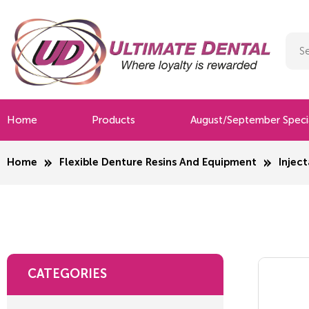
Home
Products
August/September Speci
Home
Flexible Denture Resins And Equipment
Inject
CATEGORIES