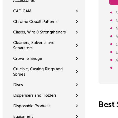
Accessories
CAD CAM
S
N
Chrome Cobalt Patterns
M
Clasps, Wire & Strengtheners
A
Cleaners, Solvents and
Q
Separators
E
Crown & Bridge
A
Crucible, Casting Rings and
Sprues
Discs
Dispensers and Holders
Best 
Disposable Products
Equipment