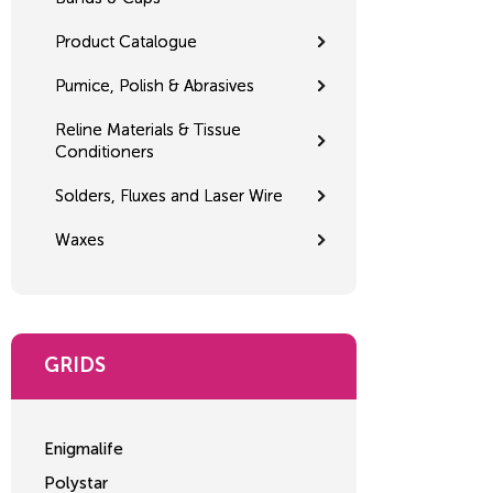
Product Catalogue
Pumice, Polish & Abrasives
Reline Materials & Tissue
Conditioners
Solders, Fluxes and Laser Wire
Waxes
GRIDS
Enigmalife
Polystar