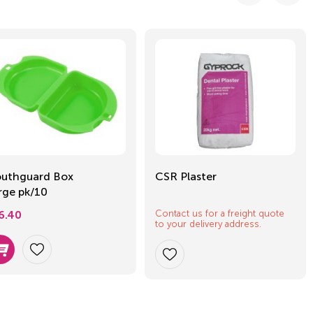
uthguard Box
CSR Plaster
rge pk/10
Contact us for a freight quote
6.40
to your delivery address.