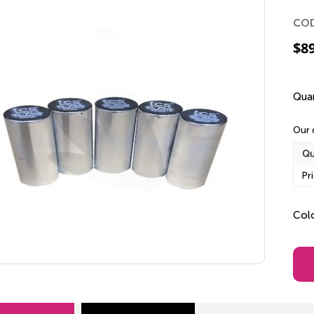
CO
$
8
Quan
Our 
Qu
Pr
Col