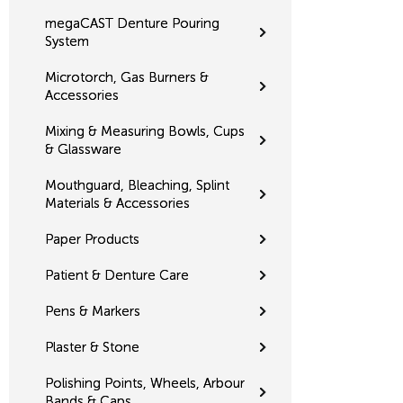
megaCAST Denture Pouring
System
Microtorch, Gas Burners &
Accessories
Mixing & Measuring Bowls, Cups
& Glassware
Mouthguard, Bleaching, Splint
Materials & Accessories
Paper Products
Patient & Denture Care
Pens & Markers
Plaster & Stone
Polishing Points, Wheels, Arbour
Bands & Caps