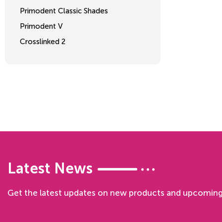
Primodent Classic Shades
Primodent V
Crosslinked 2
Latest News
Get the latest updates on new products and upcoming