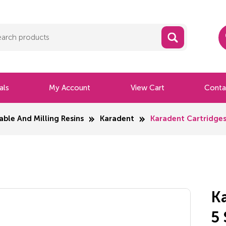
als
My Account
View Cart
Conta
able And Milling Resins
Karadent
Karadent Cartridges
K
5 