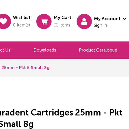
Wishlist
My Cart
My Account
0 Item(s)
(0) items
Sign In
ct Us
Downloads
Product Catalogue
 25mm - Pkt 5 Small 8g
aradent Cartridges 25mm - Pkt
Small 8g