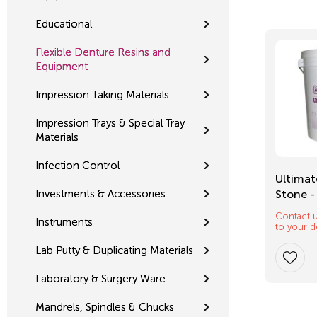
Educational
Flexible Denture Resins and
Equipment
Impression Taking Materials
Impression Trays & Special Tray
Materials
Infection Control
Mixing Tips
Ultimat
Investments & Accessories
Stone -
Contact u
$
12.32
Instruments
to your d
Lab Putty & Duplicating Materials
Laboratory & Surgery Ware
Mandrels, Spindles & Chucks