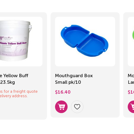
e Yellow Buff
Mouthguard Box
Mo
 23.5kg
Small pk/10
La
s for a freight quote
$
16.40
$
1
elivery address.