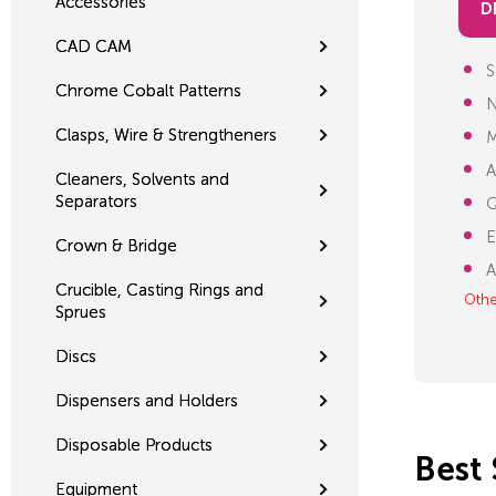
Accessories
D
CAD CAM
S
Chrome Cobalt Patterns
N
Clasps, Wire & Strengtheners
M
A
Cleaners, Solvents and
Separators
Q
E
Crown & Bridge
A
Crucible, Casting Rings and
Othe
Sprues
Discs
Dispensers and Holders
Disposable Products
Best 
Equipment