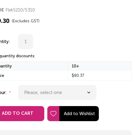
Flxk5210/5310
DE
9.30
(Excludes GST)
tity:
quantity discounts:
antity
10+
ice
$
80.37
our:
ADD TO CART