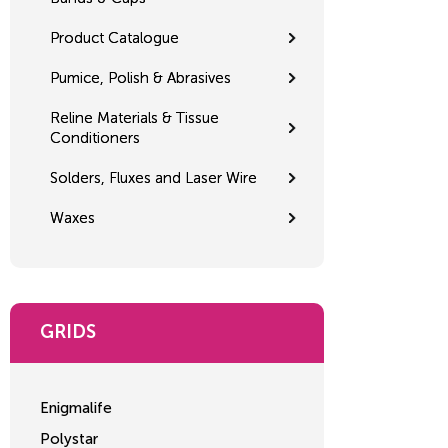
Product Catalogue
Pumice, Polish & Abrasives
Reline Materials & Tissue
Conditioners
Solders, Fluxes and Laser Wire
Waxes
GRIDS
Enigmalife
Polystar