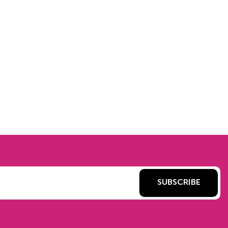
SUBSCRIBE