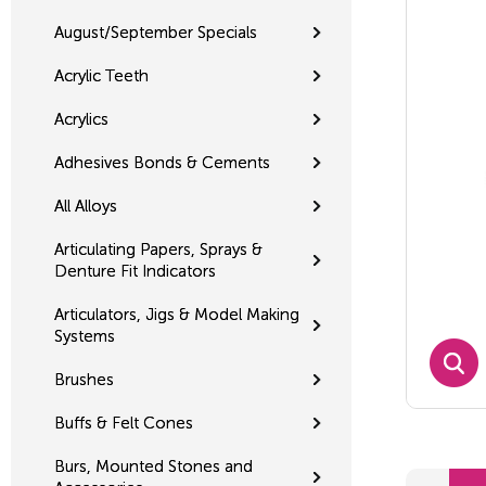
August/September Specials
Acrylic Teeth
Acrylics
Adhesives Bonds & Cements
All Alloys
Articulating Papers, Sprays &
Denture Fit Indicators
Articulators, Jigs & Model Making
Systems
Brushes
Buffs & Felt Cones
Burs, Mounted Stones and