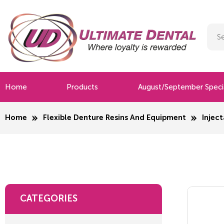
Home
Products
August/September Speci
Home
Flexible Denture Resins And Equipment
Inject
CATEGORIES