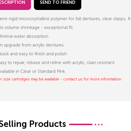
ESCRIPTION
SEND TO FRIEND
emi-rigid microcrystalline polymer for full dentures, clear clasps,
o volume shrinkage - exceptional fit.
inimal water absorption.
n upgrade from acrylic dentures
uick and easy to finish and polish
asy to repair, rebase and reline with acrylic, stain resistant.
vailable in Clear or Standard Pink.
r size cartridges may be available - contact us for more information
Selling Products