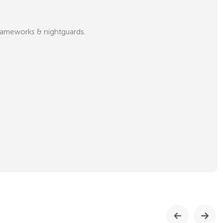
 frameworks & nightguards.