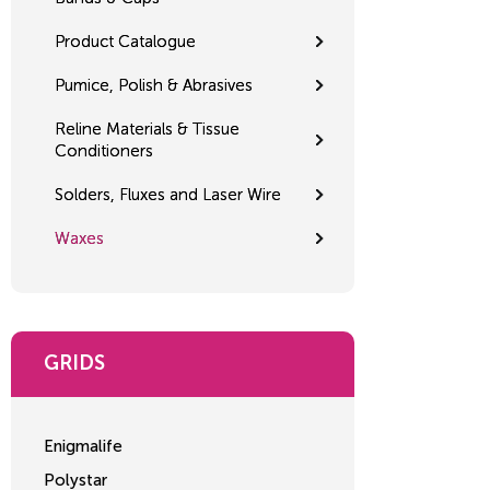
Product Catalogue
Pumice, Polish & Abrasives
Reline Materials & Tissue
Conditioners
Solders, Fluxes and Laser Wire
Waxes
GRIDS
Enigmalife
Polystar