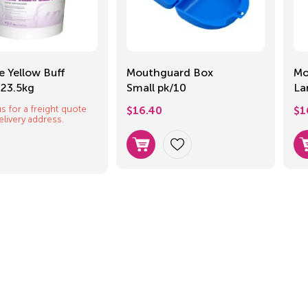
e Yellow Buff
Mouthguard Box
Mo
 23.5kg
Small pk/10
La
s for a freight quote
$
16.40
$
1
elivery address.