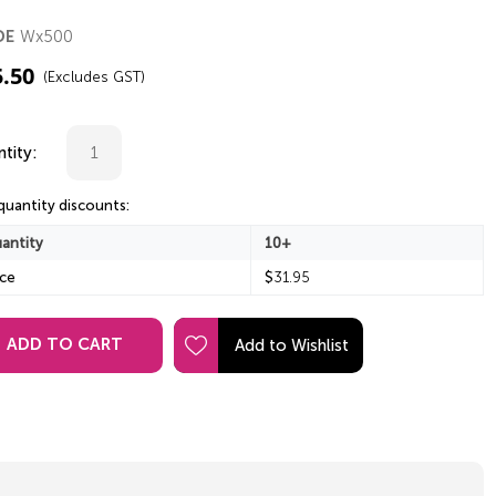
Wx500
DE
5.50
(Excludes GST)
tity:
quantity discounts:
antity
10+
ice
$
31.95
ADD TO CART