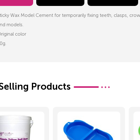
ticky Wax Model Cement for temporarily fixing teeth, clasps, crown
nd models.
riginal color
0g.
Selling Products