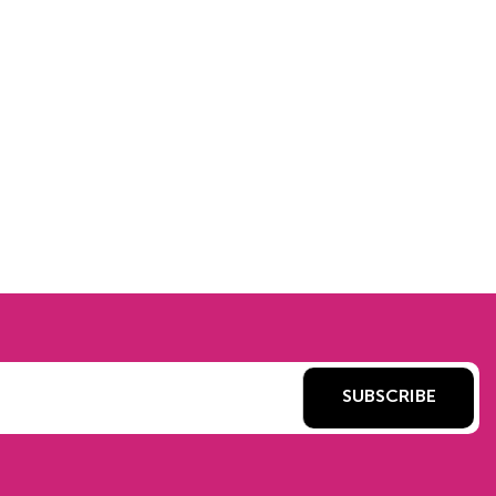
SUBSCRIBE