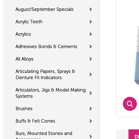
August/September Specials
Acrylic Teeth
Acrylics
Adhesives Bonds & Cements
All Alloys
Articulating Papers, Sprays &
Denture Fit Indicators
Articulators, Jigs & Model Making
Systems
Brushes
Buffs & Felt Cones
Burs, Mounted Stones and
D