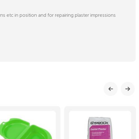
s etc in position and for repairing plaster impressions