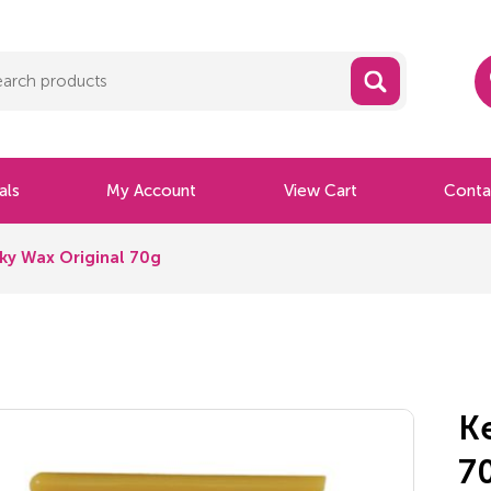
als
My Account
View Cart
Conta
ky Wax Original 70g
K
7