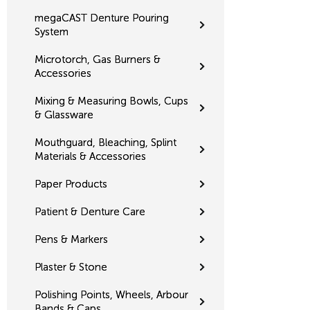
megaCAST Denture Pouring
System
Microtorch, Gas Burners &
Accessories
Mixing & Measuring Bowls, Cups
& Glassware
Mouthguard, Bleaching, Splint
Materials & Accessories
Paper Products
Patient & Denture Care
Pens & Markers
Plaster & Stone
Polishing Points, Wheels, Arbour
Bands & Caps