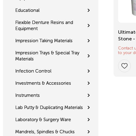
Educational
Flexible Denture Resins and
Equipment
Mixing Tips
Ultimat
Stone -
Impression Taking Materials
Contact u
$
12.32
Impression Trays & Special Tray
to your d
Materials
Infection Control
Investments & Accessories
Instruments
Lab Putty & Duplicating Materials
Laboratory & Surgery Ware
Mandrels, Spindles & Chucks