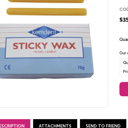
CO
$
3
Quan
Our 
Qu
Pr
ESCRIPTION
ATTACHMENTS
SEND TO FRIEND