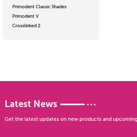
Primodent Classic Shades
Primodent V
Crosslinked 2
Latest News
Get the latest updates on new products and upcoming