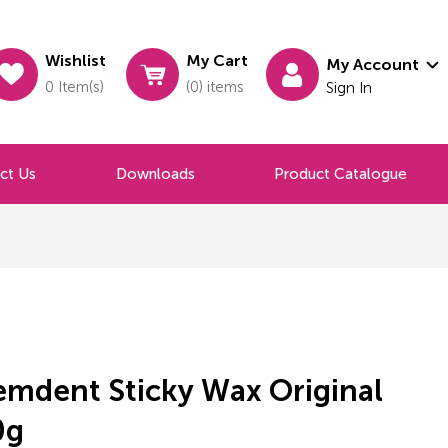
Wishlist
My Cart
My Account
0 Item(s)
(0) items
Sign In
ct Us
Downloads
Product Catalogue
emdent Sticky Wax Original
0g