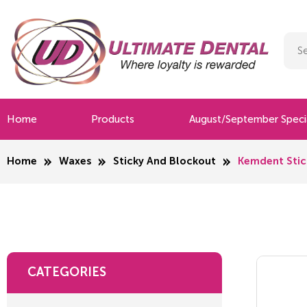
Home
Products
August/September Speci
Home
Waxes
Sticky And Blockout
Kemdent Stic
CATEGORIES