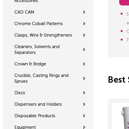
Accessories
CAD CAM
S
a
Chrome Cobalt Patterns
O
Clasps, Wire & Strengtheners
7
Cleaners, Solvents and
Separators
Crown & Bridge
Crucible, Casting Rings and
Best 
Sprues
Discs
Dispensers and Holders
Disposable Products
Equipment