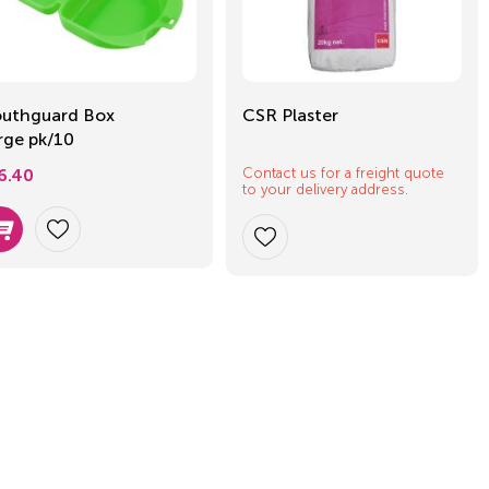
uthguard Box
CSR Plaster
rge pk/10
Contact us for a freight quote
6.40
to your delivery address.