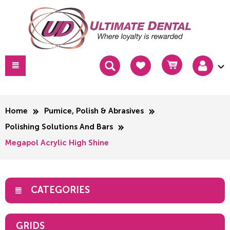
Home
Pumice, Polish & Abrasives
Polishing Solutions And Bars
Megapol Acrylic High Shine
CATEGORIES
GRIDS