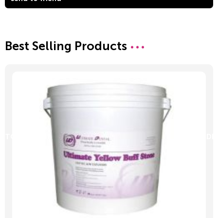
Best Selling Products
D TO CART
ADD