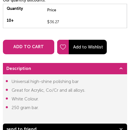
Our quantity discounts:
Quantity
Price
10+
$
36.27
ADD TO CART
Description
Universal high-shine polishing bar
Great for Acrylic, Co/Cr and all alloys.
White Colour.
250 gram bar.
send to friend