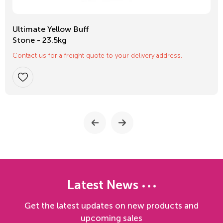
Ultimate Yellow Buff
Stone - 23.5kg
Contact us for a freight quote to your delivery address.
Latest News
Get the latest updates on new products and
upcoming sales