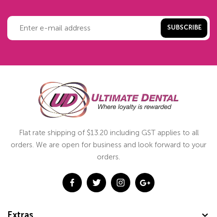
SUBSCRIBE
Flat rate shipping of $13.20 including GST applies to all
orders. We are open for business and look forward to your
orders.
Extras