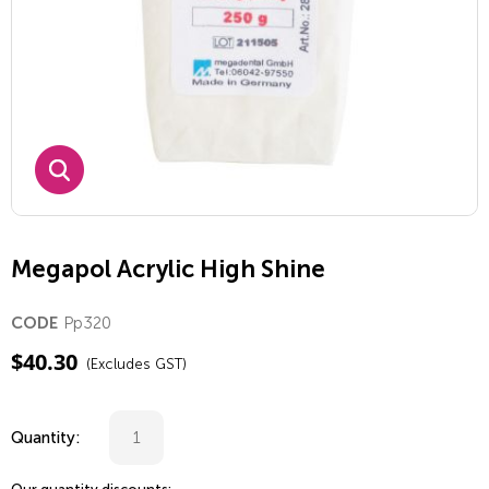
Megapol Acrylic High Shine
Pp320
CODE
$
40.30
(Excludes GST)
Quantity: