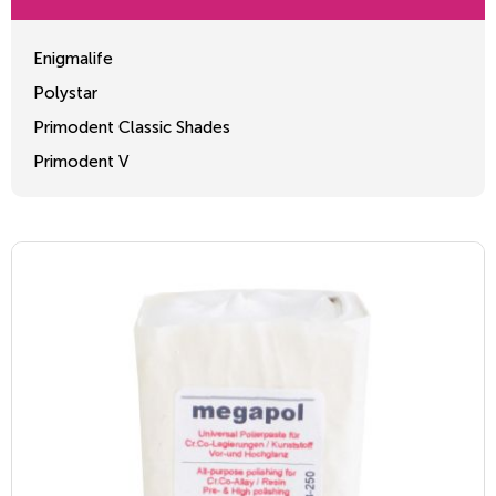
Enigmalife
Polystar
Primodent Classic Shades
Primodent V
Crosslinked 2