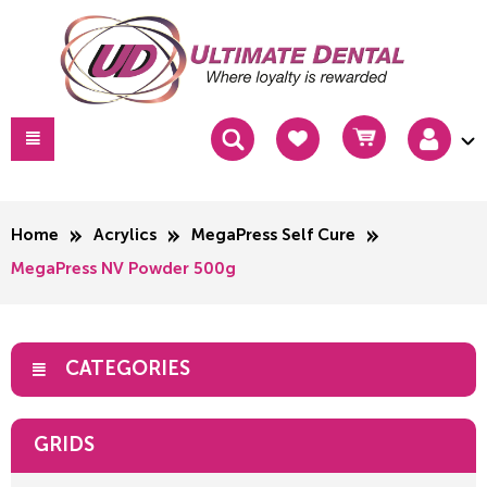
Home
Acrylics
MegaPress Self Cure
MegaPress NV Powder 500g
CATEGORIES
GRIDS