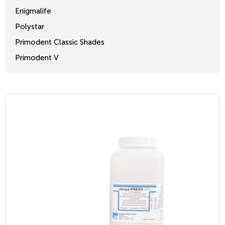
Enigmalife
Polystar
Primodent Classic Shades
Primodent V
Crosslinked 2