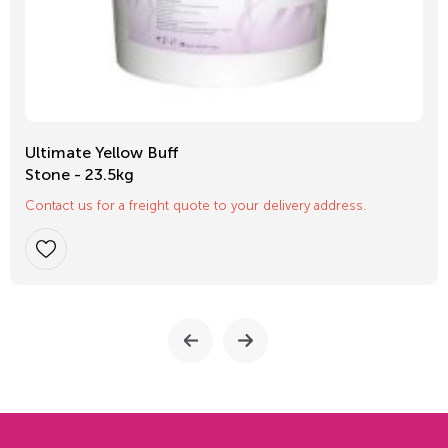
Ultimate Yellow Buff
Stone - 23.5kg
Contact us for a freight quote to your delivery address.