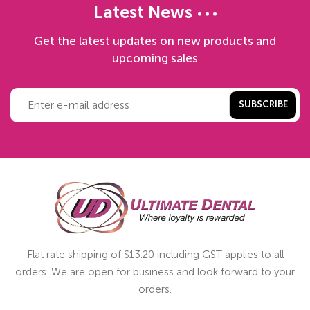
Latest News
Get the latest updates on new products and
upcoming sales
SUBSCRIBE
Flat rate shipping of $13.20 including GST applies to all
orders. We are open for business and look forward to your
orders.