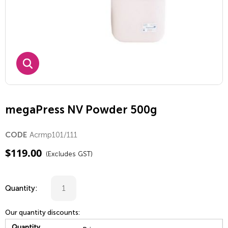
megaPress NV Powder 500g
Acrmp101/111
CODE
$
119.00
(Excludes GST)
Quantity:
Our quantity discounts:
Quantity