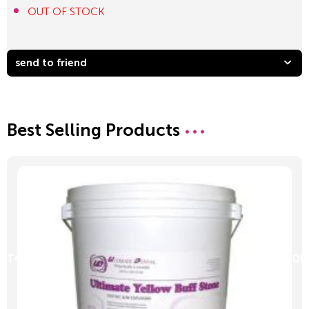
OUT OF STOCK
send to friend
Best Selling Products
D TO CART
ADD