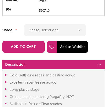
Price
10+
$
107.10
Shade:
ADD TO CART
Description
Cold (self) cure repair and casting acrylic
Excellent repair/reline acrylic
Long plastic stage
Colour stable, matching MegaCryl HOT
Available in Pink or Clear shades