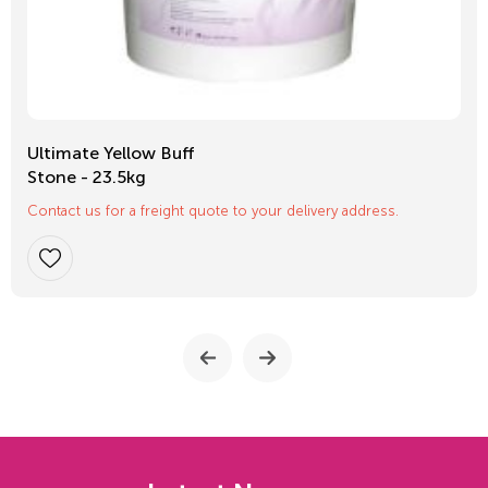
Ultimate Yellow Buff
Stone - 23.5kg
Contact us for a freight quote to your delivery address.