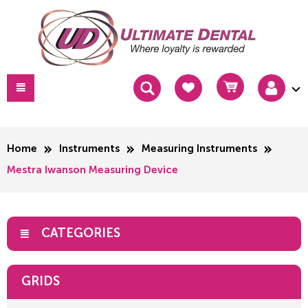
Home
Instruments
Measuring Instruments
Mestra Iwanson Measuring Device
CATEGORIES
GRIDS