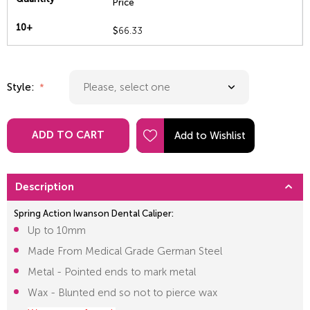
Price
10+
$
66.33
Style:
ADD TO CART
Description
Spring Action Iwanson Dental Caliper:
Up to 10mm
Made From Medical Grade German Steel
Metal - Pointed ends to mark metal
Wax - Blunted end so not to pierce wax