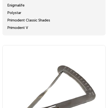
Enigmalife
Polystar
Primodent Classic Shades
Primodent V
Crosslinked 2