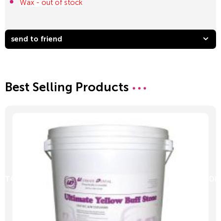
Wax - out of stock
send to friend
Best Selling Products
D TO CART
ADD