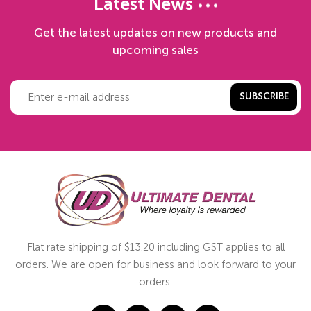
Latest News
Get the latest updates on new products and
upcoming sales
SUBSCRIBE
Flat rate shipping of $13.20 including GST applies to all
orders. We are open for business and look forward to your
orders.