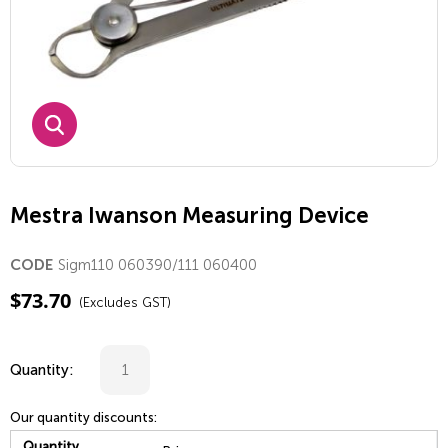
Mestra Iwanson Measuring Device
Sigm110 060390/111 060400
CODE
$
73.70
(Excludes GST)
Quantity:
Our quantity discounts:
Quantity