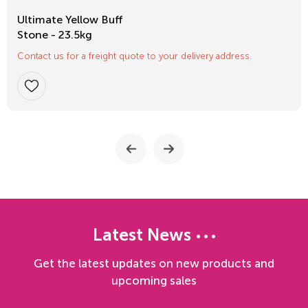
Ultimate Yellow Buff
Stone - 23.5kg
Contact us for a freight quote to your delivery address.
Latest News
Get the latest updates on new products and
upcoming sales