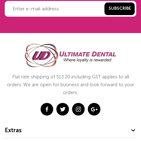
SUBSCRIBE
Flat rate shipping of $13.20 including GST applies to all
orders. We are open for business and look forward to your
orders.
Extras