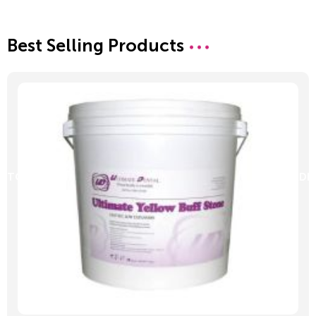
Best Selling Products
D TO CART
ADD