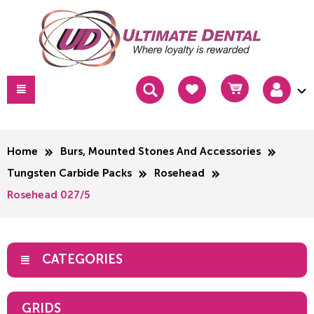
Home
Burs, Mounted Stones And Accessories
Tungsten Carbide Packs
Rosehead
Rosehead 027/5
CATEGORIES
GRIDS