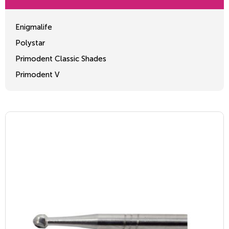
Enigmalife
Polystar
Primodent Classic Shades
Primodent V
Crosslinked 2