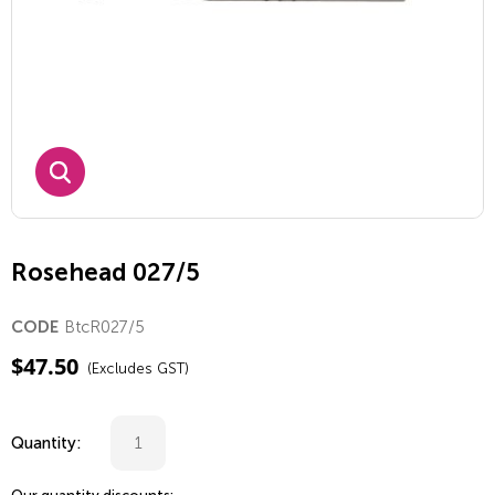
Rosehead 027/5
BtcR027/5
CODE
$
47.50
(Excludes GST)
Quantity: