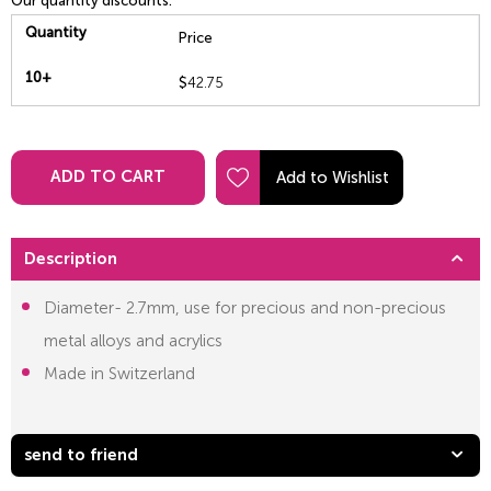
Our quantity discounts:
Quantity
Price
10+
$
42.75
ADD TO CART
Description
Diameter- 2.7mm, use for precious and non-precious
metal alloys and acrylics
Made in Switzerland
send to friend