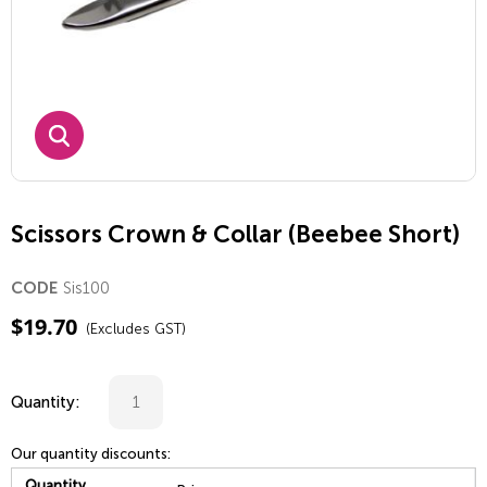
Scissors Crown & Collar (Beebee Short)
Sis100
CODE
$
19.70
(Excludes GST)
Quantity:
Our quantity discounts:
Quantity