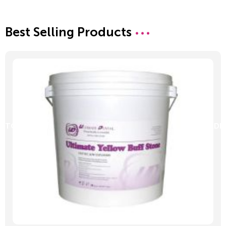
Best Selling Products
D TO CART
ADD