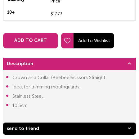
Price
10+
$
17.73
ADD TO CART
Description
Crown and Collar (Beebee)Scissors Straight.
Ideal for trimming mouthguards.
Stainless Steel.
10.5cm
send to friend