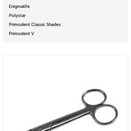
Enigmalife
Polystar
Primodent Classic Shades
Primodent V
Crosslinked 2