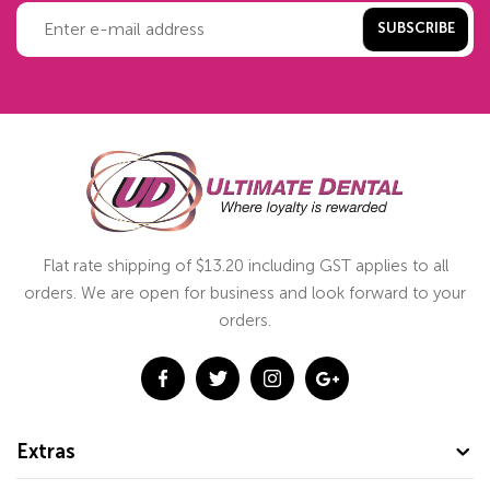
SUBSCRIBE
Flat rate shipping of $13.20 including GST applies to all
orders. We are open for business and look forward to your
orders.
Extras