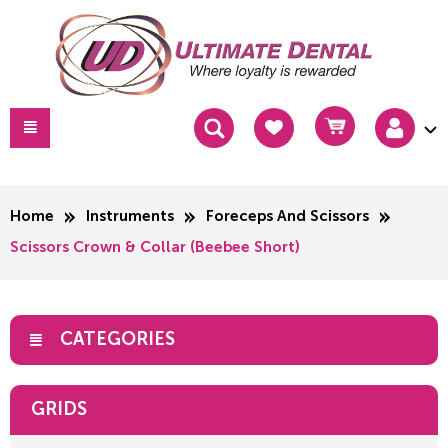
Home
Instruments
Foreceps And Scissors
Scissors Crown & Collar (Beebee Short)
CATEGORIES
GRIDS