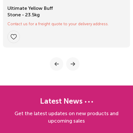
Ultimate Yellow Buff
Stone - 23.5kg
Contact us for a freight quote to your delivery address.
Latest News
Get the latest updates on new products and
upcoming sales